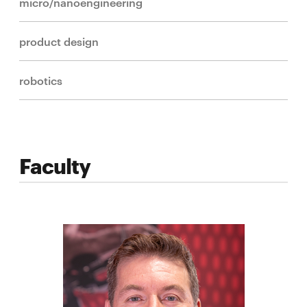
micro/nanoengineering
product design
robotics
Faculty