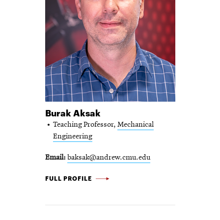
Burak Aksak
Teaching Professor,
Mechanical
Engineering
Email
baksak@andrew.cmu.edu
BURAK AKSAK -
FULL PROFILE