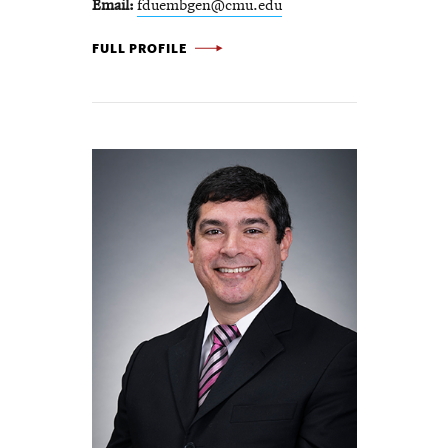
Email
fduembgen@cmu.edu
FREDERIKE DÜMBGEN -
FULL PROFILE