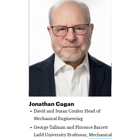
Jonathan Cagan
David and Susan Coulter Head of
Mechanical Engineering
George Tallman and Florence Barrett
Ladd University Professor,
Mechanical