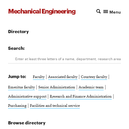
Mechanical Engineering
Menu
Directory
Search:
Search
Enter at least three letters of a name, department, research area, 
Jump to:
|
|
|
Faculty
Associated faculty
Courtesy faculty
|
|
|
Emeritus faculty
Senior Administration
Academic team
|
|
Administrative support
Research and Finance Administration
|
Purchasing
Facilities and technical service
Browse directory