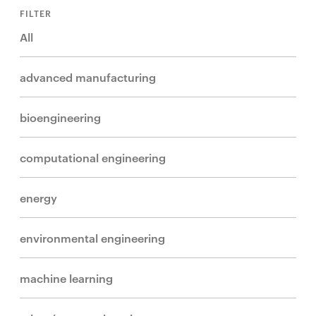
FILTER
All
advanced manufacturing
bioengineering
computational engineering
energy
environmental engineering
machine learning