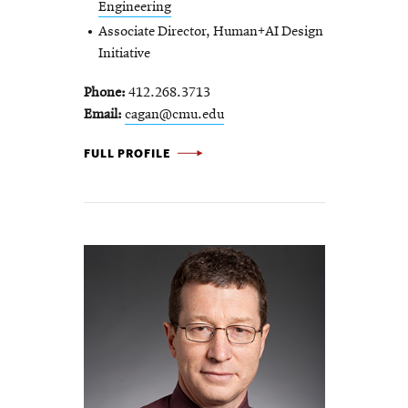
Engineering
Associate Director, Human+AI Design
Initiative
Phone
412.268.3713
Email
cagan@cmu.edu
JONATHAN CAGAN -
FULL PROFILE