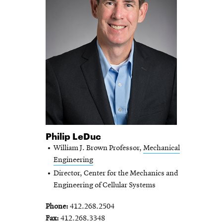
Philip LeDuc
William J. Brown Professor,
Mechanical
Engineering
Director, Center for the Mechanics and
Engineering of Cellular Systems
Phone
412.268.2504
Fax
412.268.3348