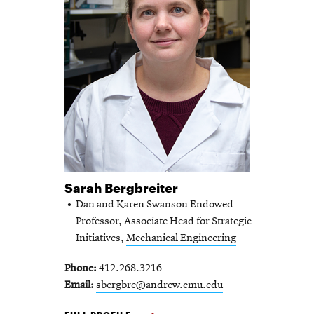
Sarah Bergbreiter
Dan and Karen Swanson Endowed
Professor, Associate Head for Strategic
Initiatives,
Mechanical Engineering
Phone
412.268.3216
Email
sbergbre@andrew.cmu.edu
SARAH BERGBREITER -