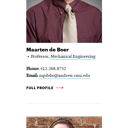
Maarten de Boer
Professor,
Mechanical Engineering
Phone
412.268.8752
Email
mpdebo@andrew.cmu.edu
MAARTEN DE BOER -
FULL PROFILE