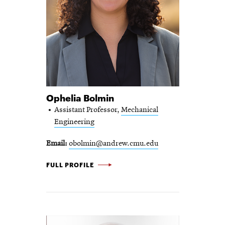
Ophelia Bolmin
Assistant Professor,
Mechanical
Engineering
Email
obolmin@andrew.cmu.edu
OPHELIA BOLMIN -
FULL PROFILE