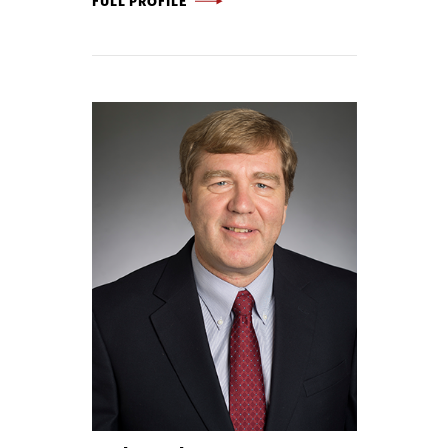
FULL PROFILE