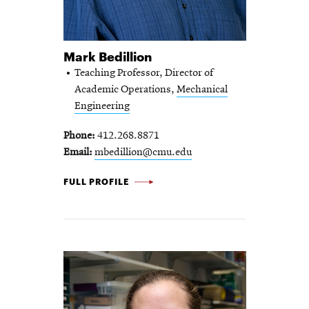
Mark Bedillion
Teaching Professor, Director of
Academic Operations,
Mechanical
Engineering
Phone
412.268.8871
Email
mbedillion@cmu.edu
MARK BEDILLION -
FULL PROFILE