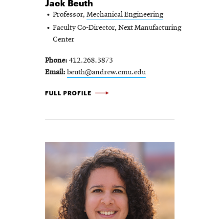
Jack Beuth
Professor,
Mechanical Engineering
Faculty Co-Director, Next Manufacturing
Center
Phone
412.268.3873
Email
beuth@andrew.cmu.edu
JACK BEUTH -
FULL PROFILE