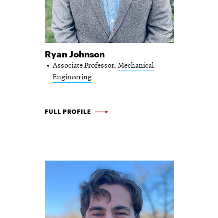
Ryan Johnson
Associate Professor,
Mechanical
Engineering
RYAN JOHNSON -
FULL PROFILE