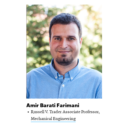
Amir Barati Farimani
Russell V. Trader Associate Professor,
Mechanical Engineering