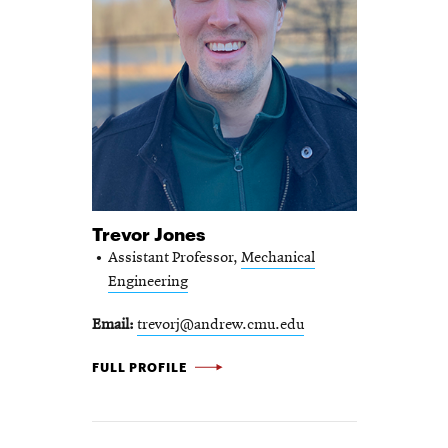
Trevor Jones
Assistant Professor,
Mechanical
Engineering
Email
trevorj@andrew.cmu.edu
TREVOR JONES -
FULL PROFILE