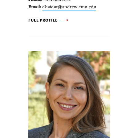
Email
dhaidar@andrew.cmu.edu
DIANA HAIDAR -
FULL PROFILE