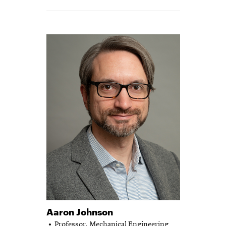
Aaron Johnson
Professor,
Mechanical Engineering