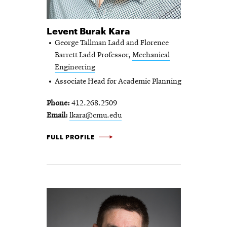
Levent Burak Kara
George Tallman Ladd and Florence
Barrett Ladd Professor,
Mechanical
Engineering
Associate Head for Academic Planning
Phone
412.268.2509
Email
lkara@cmu.edu
LEVENT BURAK KARA -
FULL PROFILE