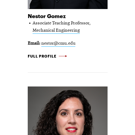
Nestor Gomez
Associate Teaching Professor,
Mechanical Engineering
Email
nestor@cmu.edu
NESTOR GOMEZ -
FULL PROFILE