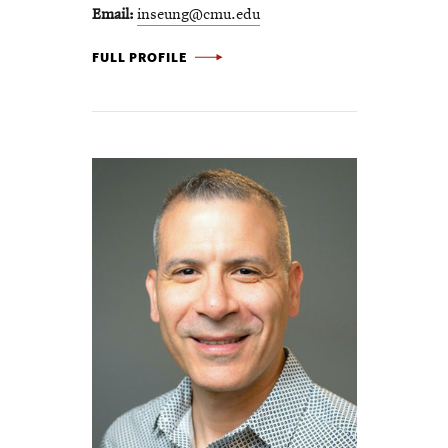
Email
inseung@cmu.edu
INSEUNG KANG -
FULL PROFILE