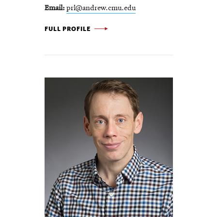
Email
prl@andrew.cmu.edu
PHILIP LEDUC -
FULL PROFILE