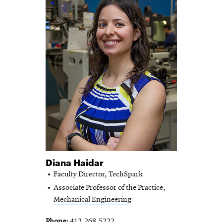
Diana Haidar
Faculty Director, TechSpark
Associate Professor of the Practice,
Mechanical Engineering
Phone
412.268.5222