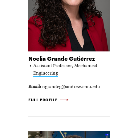
Noelia Grande Gutiérrez
Assistant Professor,
Mechanical
Engineering
Email
ngrandeg@andrew.cmu.edu
NOELIA GRANDE GUTIÉRREZ -
FULL PROFILE