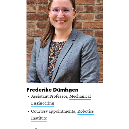
Frederike Dümbgen
Assistant Professor,
Mechanical
Engineering
Courtesy appointments,
Robotics
Institute