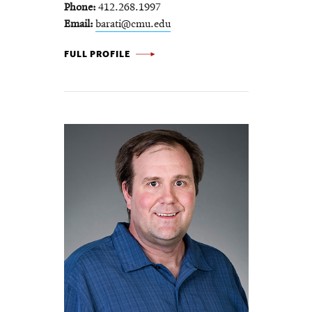
Phone
412.268.1997
Email
barati@cmu.edu
AMIR BARATI FARIMANI -
FULL PROFILE