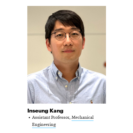
Inseung Kang
Assistant Professor,
Mechanical
Engineering