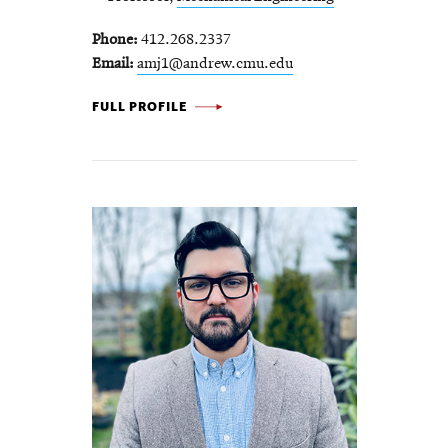
Phone
412.268.2337
Email
amj1@andrew.cmu.edu
AARON JOHNSON -
FULL PROFILE