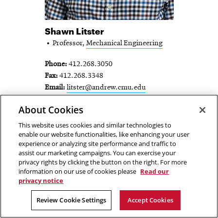
Shawn Litster
Professor,
Mechanical Engineering
Phone
412.268.3050
Fax
412.268.3348
Email
litster@andrew.cmu.edu
SHAWN LITSTER -
About Cookies
FULL PROFILE
This website uses cookies and similar technologies to
enable our website functionalities, like enhancing your user
experience or analyzing site performance and traffic to
assist our marketing campaigns. You can exercise your
privacy rights by clicking the button on the right. For more
information on our use of cookies please
Read our
privacy notice
Review Cookie Settings
Accept Cookies