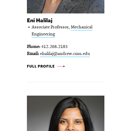
Eni Halilaj
Associate Professor,
Mechanical
Engineering
Phone
412.268.2183
Email
ehalilaj@andrew.cmu.edu
ENI HALILAJ -
FULL PROFILE