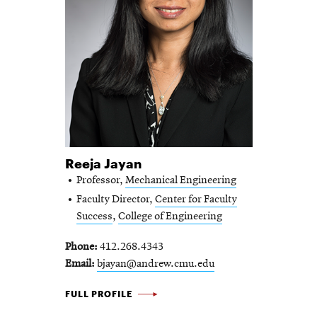
Reeja Jayan
Professor,
Mechanical Engineering
Faculty Director,
Center for Faculty
Success
,
College of Engineering
Phone
412.268.4343
Email
bjayan@andrew.cmu.edu
REEJA JAYAN -
FULL PROFILE