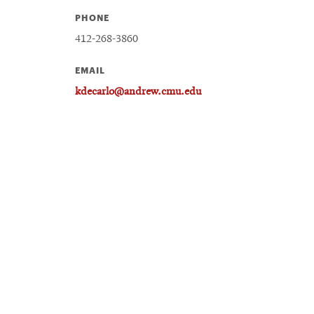
PHONE
412-268-3860
EMAIL
kdecarlo@andrew.cmu.edu