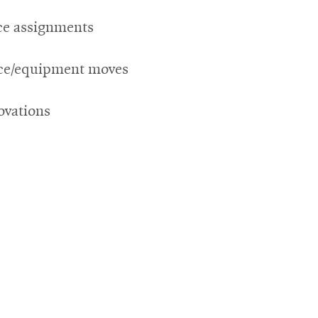
ce assignments
ice/equipment moves
ovations