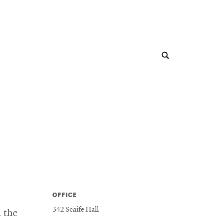
OFFICE
342 Scaife Hall
n the