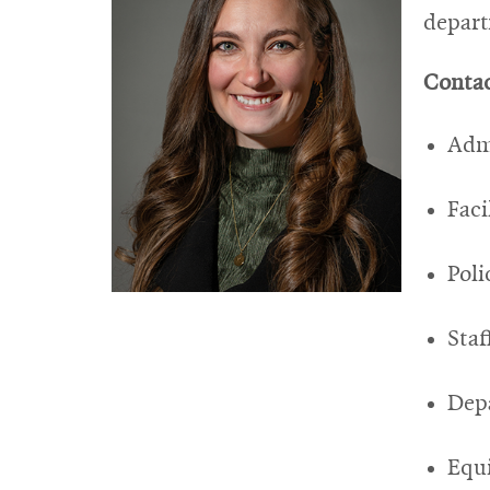
depar
Contac
Admi
Fac
Poli
Staf
Depa
Equ