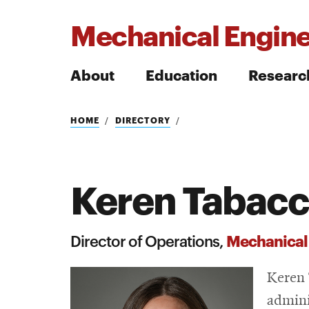
Mechanical Engine
About
Education
Researc
Search
HOME
DIRECTORY
Keren Tabacc
Search
Mechanical
Director of Operations,
Keren 
admini