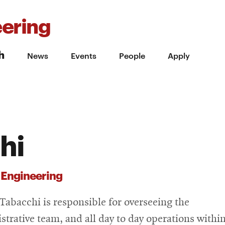
ering
h
News
Events
People
Apply
hi
 Engineering
Tabacchi is responsible for overseeing the
strative team, and all day to day operations withi