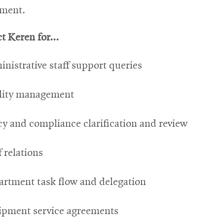
tment.
t Keren for...
nistrative staff support queries
ility management
cy and compliance clarification and review
f relations
rtment task flow and delegation
ipment service agreements