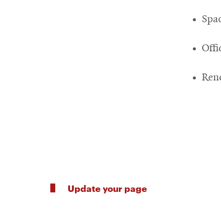
Spa
Off
Ren
Update your page