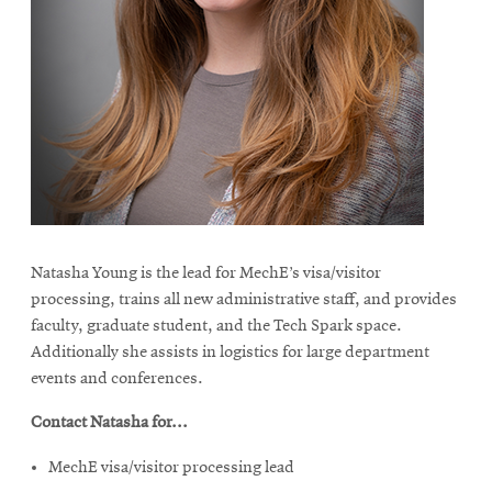
Natasha Young is the lead for MechE’s visa/visitor
processing, trains all new administrative staff, and provides
faculty, graduate student, and the Tech Spark space.
Additionally she assists in logistics for large department
events and conferences.
Contact Natasha for...
MechE visa/visitor processing lead