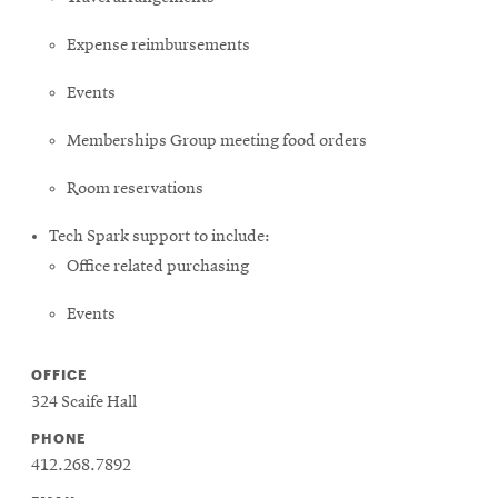
Expense reimbursements
Events
Memberships Group meeting food orders
Room reservations
Tech Spark support to include:
Office related purchasing
Events
OFFICE
324 Scaife Hall
PHONE
412.268.7892