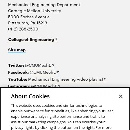
Mechanical Engineering Department
Carnegie Mellon University
5000 Forbes Avenue
Pittsburgh, PA 15213
(412) 268-2500
Opens
College of Engineering
in
Site map
new
window
Opens
Twitter:
@CMUMechE
in
Opens
Facebook:
@CMUMechE
new
in
Opens
YouTube:
Mechanical Engineering video playlist
window
new
Opens
in
Instagram:
@CMUMechE
window
in
new
LinkedIn
:
Carnegie Mellon University's College of
About Cookies
Opens
new
window
Engineering
This website uses cookies and similar technologies to
in
window
enable our website functionalities, like enhancing your user
new
2026 Carnegie Mellon University /
Legal
experience or analyzing site performance and traffic to
window
assist our marketing campaigns. You can exercise your
privacy rights by clicking the button on the right. For more