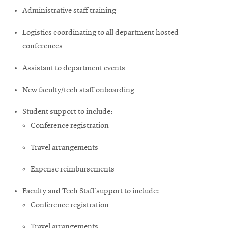
Administrative staff training
Logistics coordinating to all department hosted
conferences
Assistant to department events
New faculty/tech staff onboarding
Student support to include:
Conference registration
Travel arrangements
Expense reimbursements
Faculty and Tech Staff support to include:
Conference registration
Travel arrangements