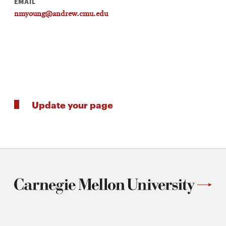
EMAIL
nmyoung@andrew.cmu.edu
Update your page