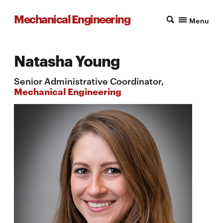
Mechanical Engineering
Menu
Natasha Young
Senior Administrative Coordinator,
Mechanical Engineering