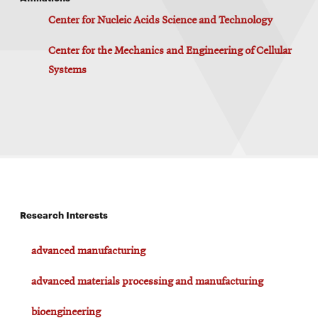
Center for Nucleic Acids Science and Technology
Center for the Mechanics and Engineering of Cellular
Systems
Research Interests
advanced manufacturing
advanced materials processing and manufacturing
bioengineering