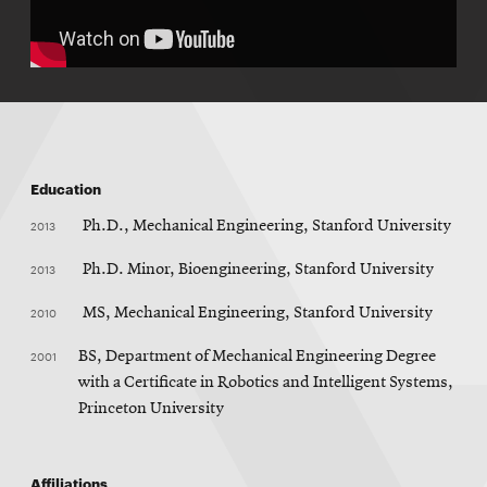
Education
2013
Ph.D., Mechanical Engineering, Stanford University
2013
Ph.D. Minor, Bioengineering, Stanford University
2010
MS, Mechanical Engineering, Stanford University
2001
BS, Department of Mechanical Engineering Degree
with a Certificate in Robotics and Intelligent Systems,
Princeton University
Affiliations