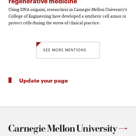
regenerative medicine
Using DNA origami, researchers in Carnegie Mellon University’s
College of Engineering have developed a synthetic cell armor to
protect cells during the stress of clinical practice.
SEE MORE MENTIONS
Update your page