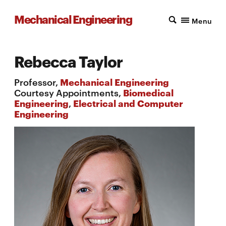
Mechanical Engineering
Menu
Rebecca Taylor
Professor,
Mechanical Engineering
Courtesy Appointments,
Biomedical
Engineering
,
Electrical and Computer
Engineering