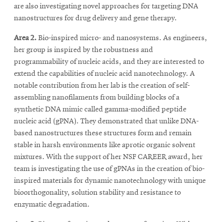
are also investigating novel approaches for targeting DNA
nanostructures for drug delivery and gene therapy.
Area 2.
Bio-inspired micro- and nanosystems. As engineers,
her group is inspired by the robustness and
programmability of nucleic acids, and they are interested to
extend the capabilities of nucleic acid nanotechnology. A
notable contribution from her lab is the creation of self-
assembling nanofilaments from building blocks of a
synthetic DNA mimic called gamma-modified peptide
nucleic acid (gPNA). They demonstrated that unlike DNA-
based nanostructures these structures form and remain
stable in harsh environments like aprotic organic solvent
mixtures. With the support of her NSF CAREER award, her
team is investigating the use of gPNAs in the creation of bio-
inspired materials for dynamic nanotechnology with unique
bioorthogonality, solution stability and resistance to
enzymatic degradation.