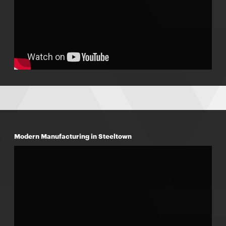
Modern Manufacturing in Steeltown