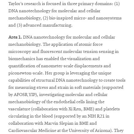
Taylor’s research is focused in three primary domains: (1)
DNA nanotechnology for molecular and cellular
mechanobiology, (2) bio-inspired micro- and nanosystems
and (3) advanced manufacturing.
Area 1.
DNA nanotechnology for molecular and cellular
mechanobiology. The application of atomic force
microscopy and fluorescent molecular tension sensing in
biomechanics has enabled the visualization and
quantification of nanometer-scale displacements and
piconewton-scale. Her group is leveraging the unique
capabilities of structural DNA nanotechnology to create tools
for measuring stress and strain in soft materials (supported
by AFOSR YIP), investigating molecular and cellular
mechanobiology of the endothelial cells lining the
vasculature (collaboration with Xi Ren, BME) and platelets
circulating in the blood (supported by an NIH R21 in
collaboration with Marvin Slepian in BME and
Cardiovascular Medicine at the University of Arizona). They