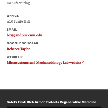
manufacturing.
OFFICE
A10 Scaife Hall
EMAIL
bex@andrew.cmu.edu
GOOGLE SCHOLAR
Rebecca Taylor
WEBSITES
Opens
Microsystems and Mechanobiology Lab website
in
new
window
Safety First: DNA Armor Protects Regenerative Medicine