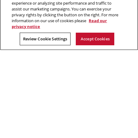
2026 Carnegie Mellon University /
Legal
experience or analyzing site performance and traffic to
window
assist our marketing campaigns. You can exercise your
privacy rights by clicking the button on the right. For more
information on our use of cookies please
Read our
“The journey matters as much as the goal.”
privacy notice
Kalpana Chawla
Review Cookie Settings
Accept Cookies