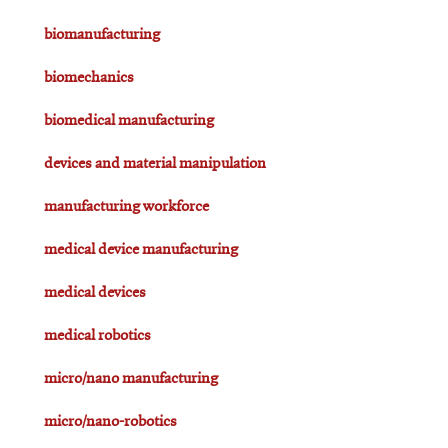
biomanufacturing
biomechanics
biomedical manufacturing
devices and material manipulation
manufacturing workforce
medical device manufacturing
medical devices
medical robotics
micro/nano manufacturing
micro/nano-robotics