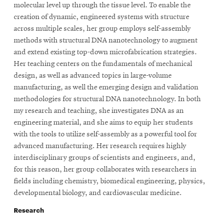
molecular level up through the tissue level. To enable the
creation of dynamic, engineered systems with structure
across multiple scales, her group employs self-assembly
methods with structural DNA nanotechnology to augment
and extend existing top-down microfabrication strategies.
Her teaching centers on the fundamentals of mechanical
design, as well as advanced topics in large-volume
manufacturing, as well the emerging design and validation
methodologies for structural DNA nanotechnology. In both
my research and teaching, she investigates DNA as an
engineering material, and she aims to equip her students
with the tools to utilize self-assembly as a powerful tool for
advanced manufacturing. Her research requires highly
interdisciplinary groups of scientists and engineers, and,
for this reason, her group collaborates with researchers in
fields including chemistry, biomedical engineering, physics,
developmental biology, and cardiovascular medicine.
Research