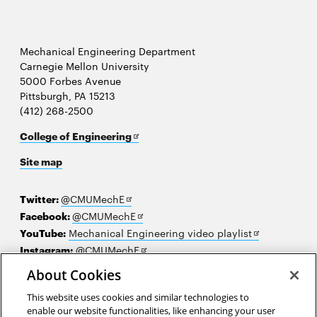
Mechanical Engineering Department
Carnegie Mellon University
5000 Forbes Avenue
Pittsburgh, PA 15213
(412) 268-2500
Opens
College of Engineering
in
Site map
new
window
Opens
Twitter:
@CMUMechE
in
Opens
Facebook:
@CMUMechE
new
in
Opens
YouTube:
Mechanical Engineering video playlist
window
new
Opens
in
Instagram:
@CMUMechE
window
in
new
LinkedIn
:
Carnegie Mellon University's College of
About Cookies
Opens
new
window
Engineering
This website uses cookies and similar technologies to
in
window
enable our website functionalities, like enhancing your user
new