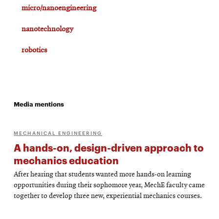
micro/nanoengineering
nanotechnology
robotics
Media mentions
MECHANICAL ENGINEERING
A hands-on, design-driven approach to
mechanics education
After hearing that students wanted more hands-on learning
opportunities during their sophomore year, MechE faculty came
together to develop three new, experiential mechanics courses.