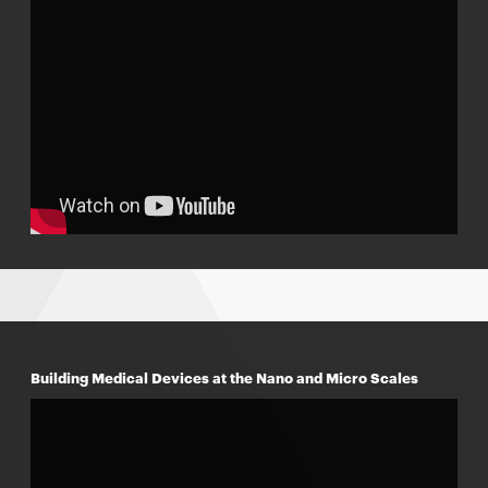
Building Medical Devices at the Nano and Micro Scales