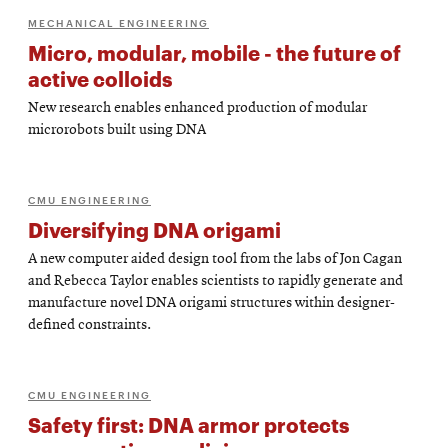
MECHANICAL ENGINEERING
Micro, modular, mobile - the future of
active colloids
New research enables enhanced production of modular
microrobots built using DNA
CMU ENGINEERING
Diversifying DNA origami
A new computer aided design tool from the labs of Jon Cagan
and Rebecca Taylor enables scientists to rapidly generate and
manufacture novel DNA origami structures within designer-
defined constraints.
CMU ENGINEERING
Safety first: DNA armor protects