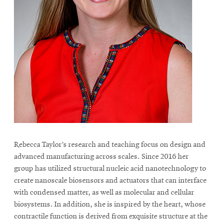
Rebecca Taylor’s research and teaching focus on design and
advanced manufacturing across scales. Since 2016 her
group has utilized structural nucleic acid nanotechnology to
create nanoscale biosensors and actuators that can interface
with condensed matter, as well as molecular and cellular
biosystems. In addition, she is inspired by the heart, whose
contractile function is derived from exquisite structure at the