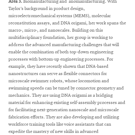
Area 3.
Biomanufacturing and anomanufacturing. With
Taylor’s background in product design,
microelectromechanical systems (MEMS), molecular
reconstitution assays, and DNA origami, her work spans the
macro-, micro-, and nanoscales. Building on this
multidisciplinary foundation, her group is working to
address the advanced manufacturing challenges that will
enable the combination of both top-down engineering
processes with bottom-up engineering processes. For
example, they have recently shown that DNA-based
nanostructures can serve as flexible connectors for
microscale swimmer robots, whose locomotion and
swimming speeds can be tuned by connector geometry and
mechanics. They are using DNA origami as a bridging
material for enhancing existing self-assembly processes and
for facilitating next-generation nanoscale and microscale
fabrication efforts. They are also developing and utilizing
workforce training tools like voice assistants that can
expedite the mastery of new skills in advanced