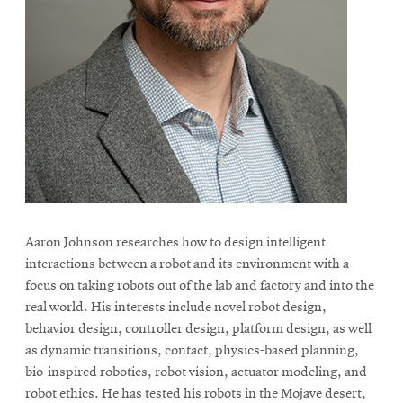
Aaron Johnson researches how to design intelligent
interactions between a robot and its environment with a
focus on taking robots out of the lab and factory and into the
real world. His interests include novel robot design,
behavior design, controller design, platform design, as well
as dynamic transitions, contact, physics-based planning,
bio-inspired robotics, robot vision, actuator modeling, and
robot ethics. He has tested his robots in the Mojave desert,