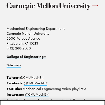
Mechanical Engineering Department
Carnegie Mellon University
5000 Forbes Avenue
Pittsburgh, PA 15213
(412) 268-2500
Opens
College of Engineering
in
Site map
new
window
Opens
Twitter:
@CMUMechE
in
Opens
Facebook:
@CMUMechE
new
in
Opens
YouTube:
Mechanical Engineering video playlist
window
new
Opens
in
Instagram:
@CMUMechE
window
in
new
LinkedIn
:
Carnegie Mellon University's College of