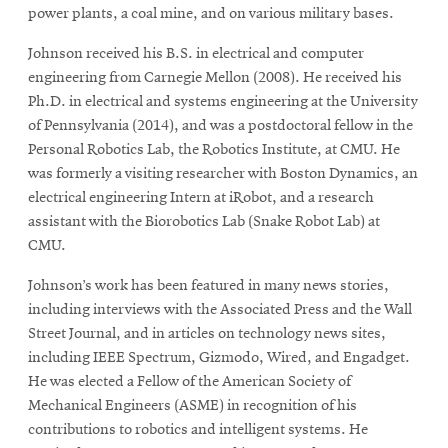
power plants, a coal mine, and on various military bases.
Johnson received his B.S. in electrical and computer
engineering from Carnegie Mellon (2008). He received his
Ph.D. in electrical and systems engineering at the University
of Pennsylvania (2014), and was a postdoctoral fellow in the
Personal Robotics Lab, the Robotics Institute, at CMU. He
was formerly a visiting researcher with Boston Dynamics, an
electrical engineering Intern at iRobot, and a research
assistant with the Biorobotics Lab (Snake Robot Lab) at
CMU.
Johnson’s work has been featured in many news stories,
including interviews with the Associated Press and the Wall
Street Journal, and in articles on technology news sites,
including IEEE Spectrum, Gizmodo, Wired, and Engadget.
He was elected a Fellow of the American Society of
Mechanical Engineers (ASME) in recognition of his
contributions to robotics and intelligent systems. He