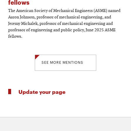
fellows
The American Society of Mechanical Engineers (ASME) named
Aaron Johnson, professor of mechanical engineering, and
Jeremy Michalek, professor of mechanical engineering and
professor of engineering and public policy, June 2025 ASME
fellows.
SEE MORE MENTIONS
Update your page