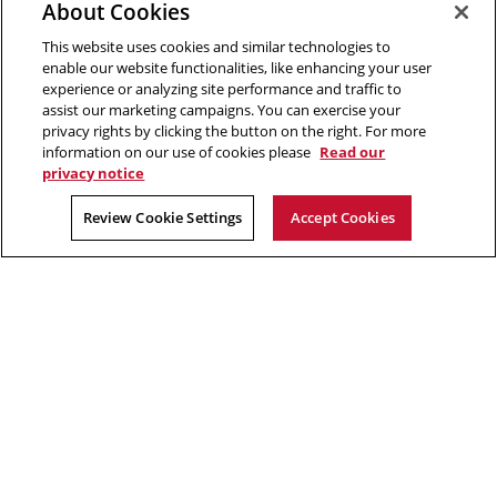
Opens
new
window
Engineering
About Cookies
in
window
This website uses cookies and similar technologies to
new
2026 Carnegie Mellon University /
Legal
enable our website functionalities, like enhancing your user
window
experience or analyzing site performance and traffic to
assist our marketing campaigns. You can exercise your
privacy rights by clicking the button on the right. For more
“The aim of science is to discover and illuminate truth.”
information on our use of cookies please
Read our
privacy notice
Rachel Carson
Review Cookie Settings
Accept Cookies