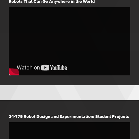
Robots That Can Go Anywhere in the World
24-775 Robot Design and Experimentation: Student Projects