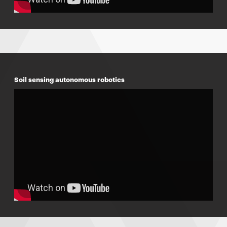
Soil sensing autonomous robotics