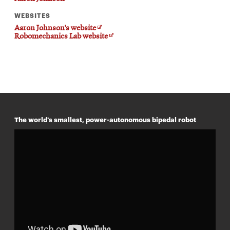
WEBSITES
Opens
Aaron Johnson’s website
in
Opens
Robomechanics Lab website
new
in
window
new
window
The world's smallest, power-autonomous bipedal robot