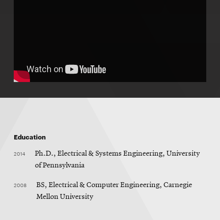
Education
2014
Ph.D., Electrical & Systems Engineering, University
of Pennsylvania
2008
BS, Electrical & Computer Engineering, Carnegie
Mellon University