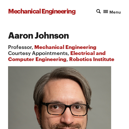
Mechanical Engineering
Menu
Aaron Johnson
Professor,
Mechanical Engineering
Courtesy Appointments,
Electrical and
Computer Engineering
,
Robotics Institute