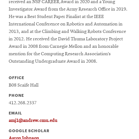
received an NSF CAREER Award in 2020 and a Young
Investigator Award from the Army Research Office in 2019.
He was a Best Student Paper Finalist at the IEEE
International Conference on Robotics and Automation in
2013, and at the Climbing and Walking Robots Conference
in 2012. He received the David Thuma Laboratory Project
Award in 2008 from Carnegie Mellon and an honorable
mention for the Computing Research Association’s
Outstanding Undergraduate Award in 2008.
OFFICE
B08 Scaife Hall
PHONE
412.268.2337
EMAIL
amj1@andrew.cmu.edu
GOOGLE SCHOLAR
Aaron Johnson