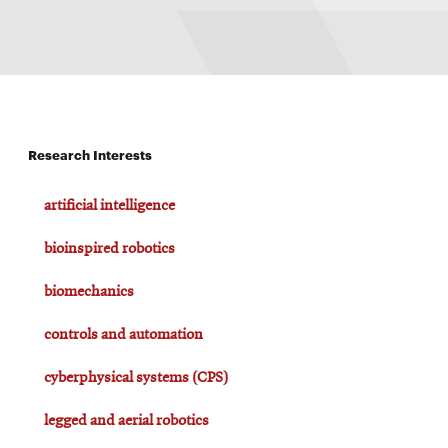
Research Interests
artificial intelligence
bioinspired robotics
biomechanics
controls and automation
cyberphysical systems (CPS)
legged and aerial robotics