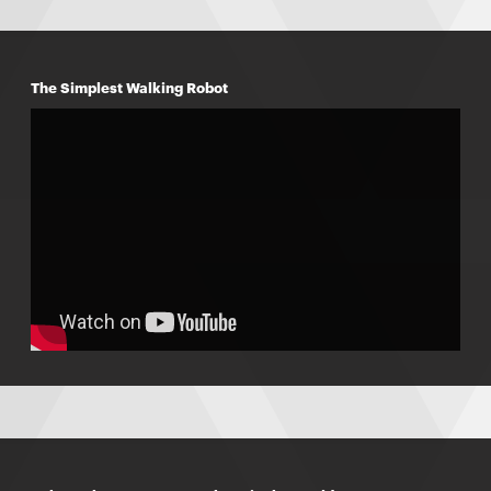
The Simplest Walking Robot