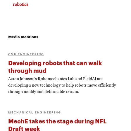
robotics
Media mentions
CMU ENGINEERING
Developing robots that can walk
through mud
Aaron Johnson’s Robomechanics Lab and FieldAI are
developing a new technology to help robots move efficiently
through muddy and deformable terrain.
MECHANICAL ENGINEERING
MechE takes the stage during NFL
Draft week