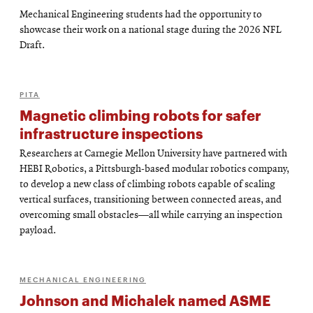
Mechanical Engineering students had the opportunity to
showcase their work on a national stage during the 2026 NFL
Draft.
PITA
Magnetic climbing robots for safer
infrastructure inspections
Researchers at Carnegie Mellon University have partnered with
HEBI Robotics, a Pittsburgh-based modular robotics company,
to develop a new class of climbing robots capable of scaling
vertical surfaces, transitioning between connected areas, and
overcoming small obstacles—all while carrying an inspection
payload.
MECHANICAL ENGINEERING
Johnson and Michalek named ASME