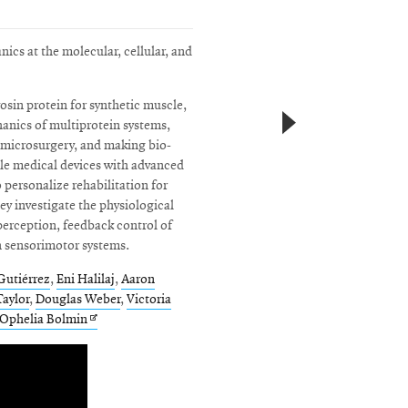
ics at the molecular, cellular, and
osin protein for synthetic muscle,
nics of multiprotein systems,
r microsurgery, and making bio-
ble medical devices with advanced
 personalize rehabilitation for
ey investigate the physiological
erception, feedback control of
n sensorimotor systems.
Gutiérrez
,
Eni Halilaj
,
Aaron
aylor
,
Douglas Weber
,
Victoria
ens
Opens
Ophelia Bolmin
in
w
new
ndow
window