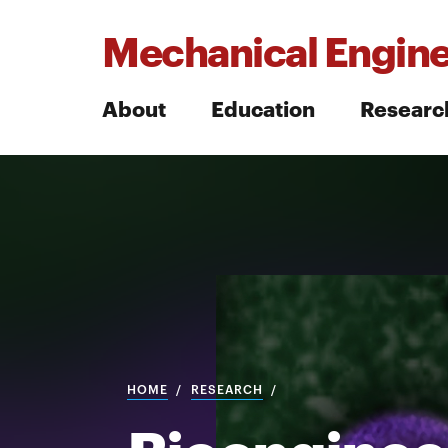
Mechanical Engine
About
Education
Researc
Search
Search
HOME
RESEARCH