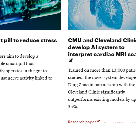
Opens
 pill to reduce stress
CMU and Cleveland Clini
in
develop AI system to
new
interpret cardiac MRI sc
rs aim to develop a
window
le smart pill that
Trained on more than 13,000 patie
ly operates in the gut to
studies, the novel system develop
just nerve activity linked to
Ding Zhao in partnership with the
Cleveland Clinic significantly
outperforms existing models by up
35%.
Research paper
Opens
in
new