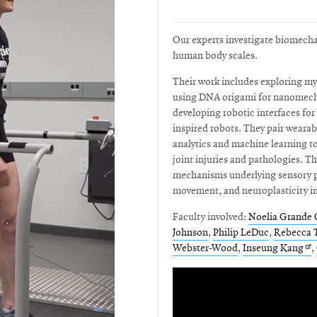
Our experts investigate biomechan
human body scales.
Their work includes exploring my
using DNA origami for nanomecha
developing robotic interfaces fo
inspired robots. They pair weara
analytics and machine learning to
joint injuries and pathologies. Th
mechanisms underlying sensory p
movement, and neuroplasticity i
Faculty involved:
Noelia Grande 
Johnson
,
Philip LeDuc
,
Rebecca T
Op
Webster-Wood
,
Inseung Kang
,
in
ne
wi