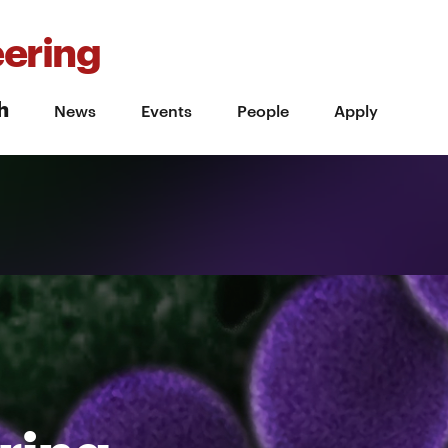
ering
h
News
Events
People
Apply