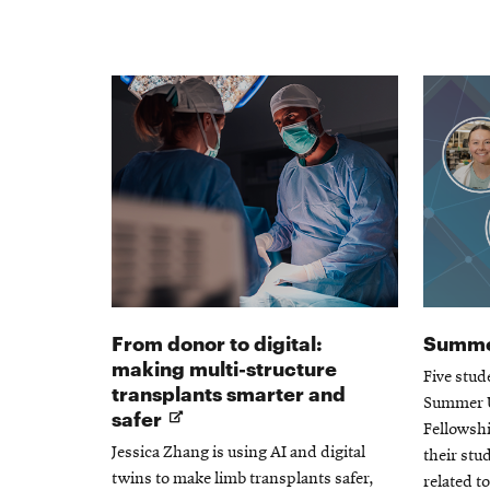
From donor to digital:
Summe
making multi-structure
Five stud
transplants smarter and
Summer U
Opens
safer
Fellowsh
in
Jessica Zhang is using AI and digital
their stu
new
twins to make limb transplants safer,
related t