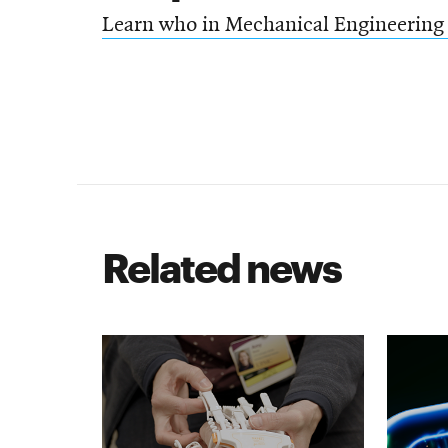
Learn who in Mechanical Engineering 
Related news