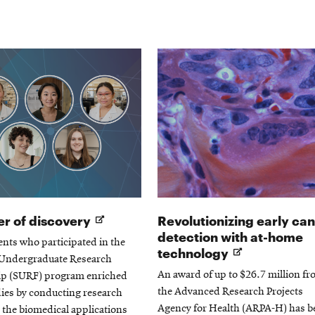
window
Opens
r of discovery
Revolutionizing early ca
in
detection with at-home
ents who participated in the
new
Opens
technology
ndergraduate Research
window
in
An award of up to $26.7 million f
ip (SURF) program enriched
new
the Advanced Research Projects
dies by conducting research
window
Agency for Health (ARPA-H) has b
o the biomedical applications