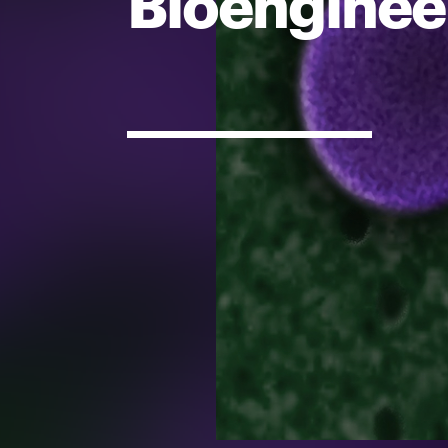
Bioenginee