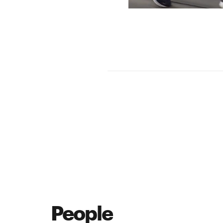
People