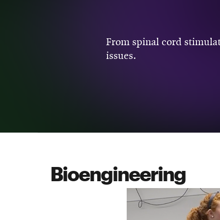
From spinal cord stimulat
issues.
Bioengineering