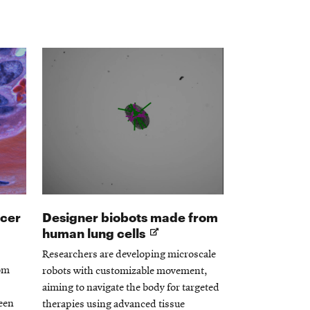
ncer
Designer biobots made from
Opens
human lung cells
in
Researchers are developing microscale
new
rom
robots with customizable movement,
window
aiming to navigate the body for targeted
een
therapies using advanced tissue