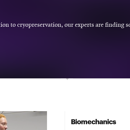
ion to cryopreservation, our experts are finding 
Biomechanics