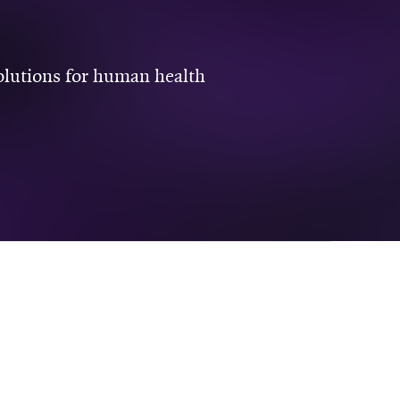
solutions for human health