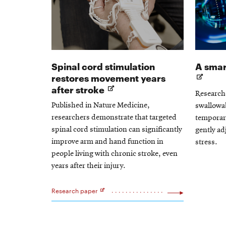
Spinal cord stimulation
A smart
restores movement years
Opens
after stroke
Researche
in
Published in Nature Medicine,
swallowab
new
researchers demonstrate that targeted
temporari
window
spinal cord stimulation can significantly
gently ad
improve arm and hand function in
stress.
people living with chronic stroke, even
years after their injury.
Research paper
Opens
in
new
window