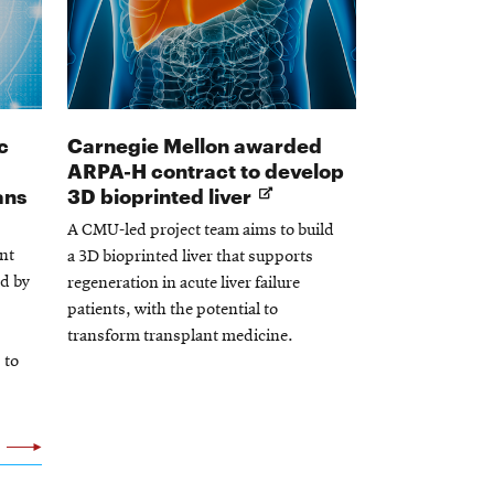
c
Carnegie Mellon awarded
ARPA-H contract to develop
Opens
Opens
ans
3D bioprinted liver
in
in
A CMU-led project team aims to build
new
new
nt
a 3D bioprinted liver that supports
window
window
ed by
regeneration in acute liver failure
patients, with the potential to
transform transplant medicine.
 to