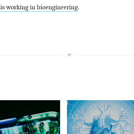
is working in bioengineering
.