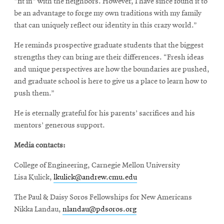
"fit in" with the neighbors. However, I have since found it to
be an advantage to forge my own traditions with my family
that can uniquely reflect our identity in this crazy world.”
He reminds prospective graduate students that the biggest
strengths they can bring are their differences. “Fresh ideas
and unique perspectives are how the boundaries are pushed,
and graduate school is here to give us a place to learn how to
push them.”
He is eternally grateful for his parents’ sacrifices and his
mentors’ generous support.
Media contacts:
College of Engineering, Carnegie Mellon University
Lisa Kulick,
lkulick@andrew.cmu.edu
The Paul & Daisy Soros Fellowships for New Americans
Nikka Landau,
nlandau@pdsoros.org