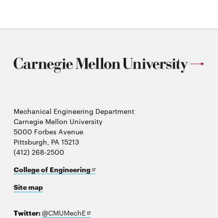
Mechanical Engineering Department
Carnegie Mellon University
5000 Forbes Avenue
Pittsburgh, PA 15213
(412) 268-2500
Opens
College of Engineering
in
Site map
new
window
Opens
Twitter:
@CMUMechE