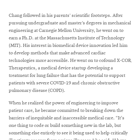
Chang followed in his parents’ scientific footsteps. After
pursuing undergraduate and master’s degrees in mechanical
engineering at Carnegie Mellon University, he went on to
earn a Ph.D. at the Massachusetts Institute of Technology
(MIT). His interest in biomedical device innovation led him
to develop methods that make advanced cardiac
technologies more accessible. He went on to cofound X-COR
Therapeutics, a medical device startup developing a
treatment for lung failure that has the potential to support
patients with severe COVID-19 and chronic obstructive
pulmonary disease (COPD).
When he realized the power of engineering to improve
patient care, he became committed to breaking down the
barriers of inequitable and inaccessible medical care. “It's
one thing to code or build something new in the lab, but
something else entirely to see it being used to help critically