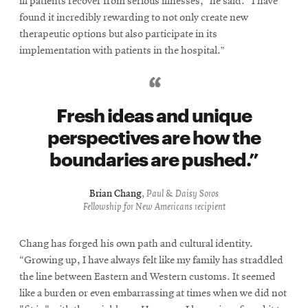
ill patients recover from serious illnesses,” he said. “I have
found it incredibly rewarding to not only create new
therapeutic options but also participate in its
implementation with patients in the hospital.”
Fresh ideas and unique
perspectives are how the
boundaries are pushed.
Brian Chang
,
Paul & Daisy Soros
Fellowship for New Americans recipient
Chang has forged his own path and cultural identity.
“Growing up, I have always felt like my family has straddled
the line between Eastern and Western customs. It seemed
like a burden or even embarrassing at times when we did not