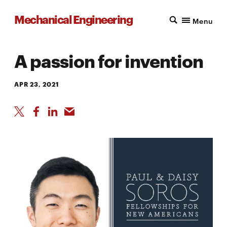
Mechanical Engineering
Menu
A passion for invention
APR 23, 2021