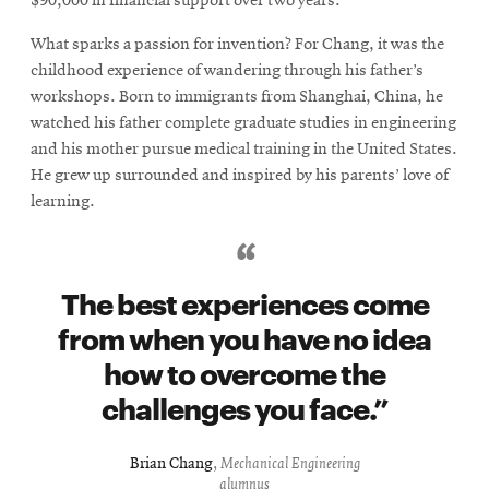
$90,000 in financial support over two years.
What sparks a passion for invention? For Chang, it was the
childhood experience of wandering through his father’s
workshops. Born to immigrants from Shanghai, China, he
watched his father complete graduate studies in engineering
and his mother pursue medical training in the United States.
He grew up surrounded and inspired by his parents’ love of
learning.
The best experiences come
from when you have no idea
how to overcome the
challenges you face.
Brian Chang
,
Mechanical Engineering
alumnus