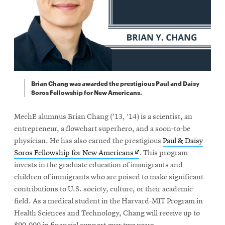
Brian Chang was awarded the prestigious Paul and Daisy
Soros Fellowship for New Americans.
MechE alumnus Brian Chang (’13, ’14) is a scientist, an
entrepreneur, a flowchart superhero, and a soon-to-be
physician. He has also earned the prestigious
Paul & Daisy
Opens
Soros Fellowship for New Americans
. This program
in
invests in the graduate education of immigrants and
new
children of immigrants who are poised to make significant
window
contributions to U.S. society, culture, or their academic
field. As a medical student in the Harvard-MIT Program in
Health Sciences and Technology, Chang will receive up to