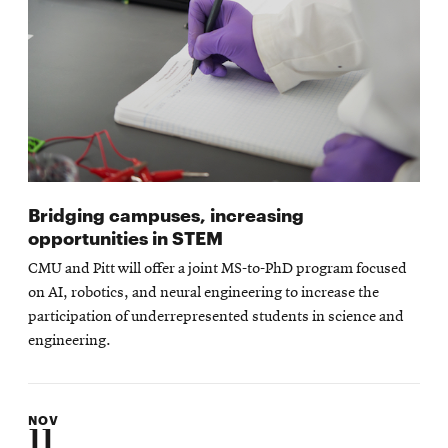
Bridging campuses, increasing
opportunities in STEM
CMU and Pitt will offer a joint MS-to-PhD program focused
on AI, robotics, and neural engineering to increase the
participation of underrepresented students in science and
engineering.
NOV
11