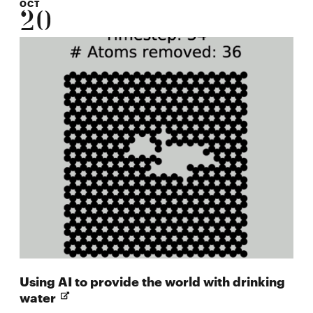
OCT
20
Using AI to provide the world with drinking
Opens
water
in