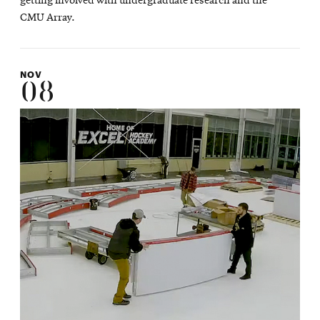
getting involved with undergraduate research and the
CMU Array.
NOV
08