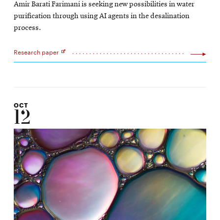
Amir Barati Farimani is seeking new possibilities in water
new
purification through using AI agents in the desalination
window
process.
Research paper
Opens
in
new
window
OCT
12