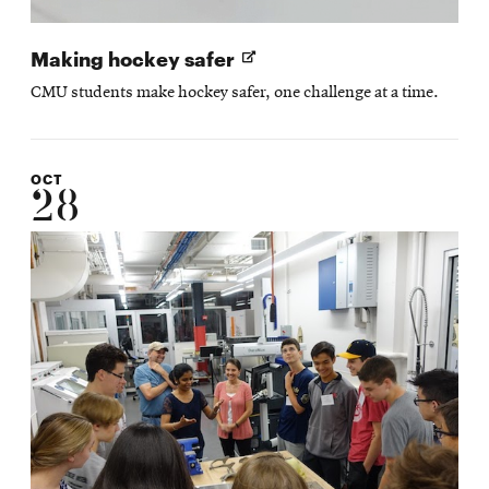
Opens
Making hockey safer
in
CMU students make hockey safer, one challenge at a time.
new
window
OCT
28