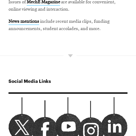
Issues of
MechE Magazine
are available for convenient,
online viewing and interaction.
News mentions
include recent media clips, funding
announcements, student accolades, and more.
Social Media Links
CMUMechE twitter
Opens
Watch us on youtube
Opens
cmumeche linked
Opens
CMUMechE facebook
Opens
CMUMechE instagram
Opens
in
in
in
in
in
new
new
new
new
new
window
window
window
window
window