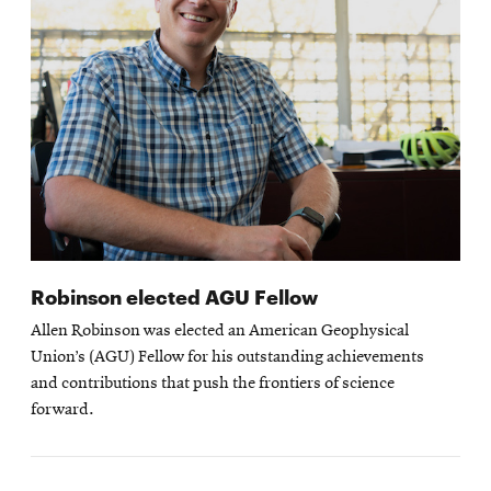
Robinson elected AGU Fellow
Allen Robinson was elected an American Geophysical
Union’s (AGU) Fellow for his outstanding achievements
and contributions that push the frontiers of science
forward.