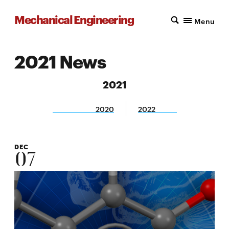
Mechanical Engineering
Menu
2021 News
2021
2020
2022
DEC
07