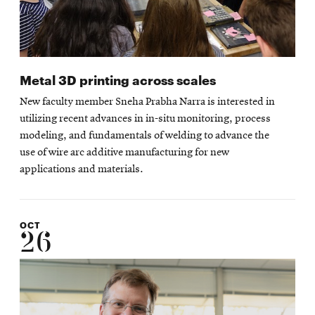
Metal 3D printing across scales
New faculty member Sneha Prabha Narra is interested in
utilizing recent advances in in-situ monitoring, process
modeling, and fundamentals of welding to advance the
use of wire arc additive manufacturing for new
applications and materials.
OCT
26