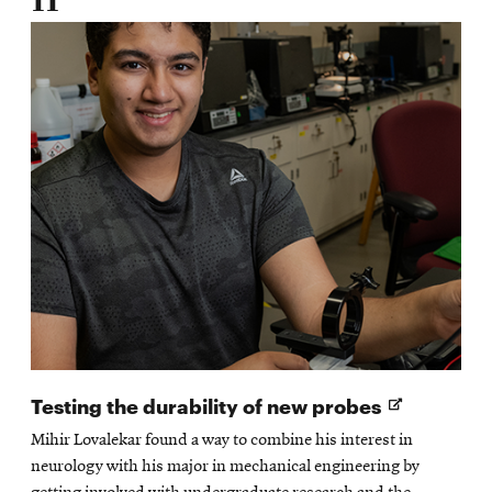
Opens
Testing the durability of new probes
in
Mihir Lovalekar found a way to combine his interest in
new
neurology with his major in mechanical engineering by
window