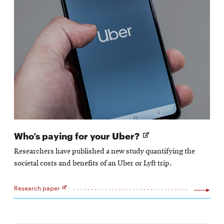
Opens
Who’s paying for your Uber?
in
Researchers have published a new study quantifying the
new
societal costs and benefits of an Uber or Lyft trip.
window
Research paper
Opens
in
new
window