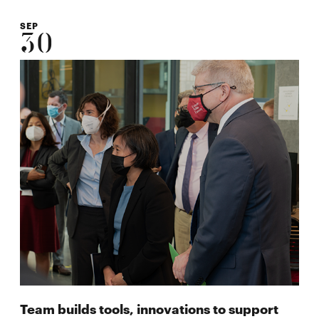
SEP
30
Team builds tools, innovations to support