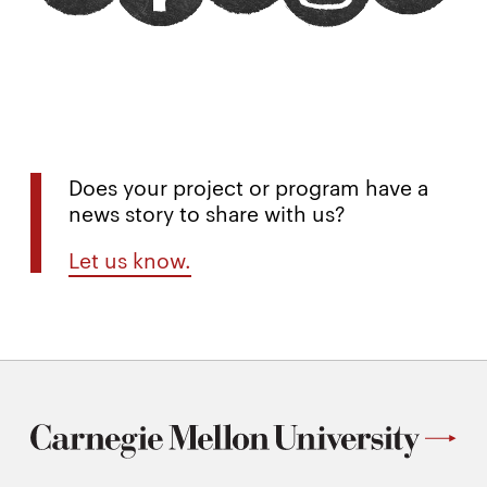
Does your project or program have a
news story to share with us?
Let us know.