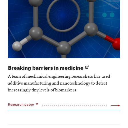
Opens
Breaking barriers in medicine
in
A team of mechanical engineering researchers has used
new
additive manufacturing and nanotechnology to detect
window
increasingly tiny levels of biomarkers.
Research paper
Opens
in
new
window