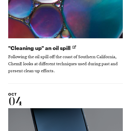
Opens
"Cleaning up" an oil spill
in
Following the oil spill off the coast of Southern California,
new
ChemE looks at different techniques used during past and
window
present clean-up efforts.
OCT
04