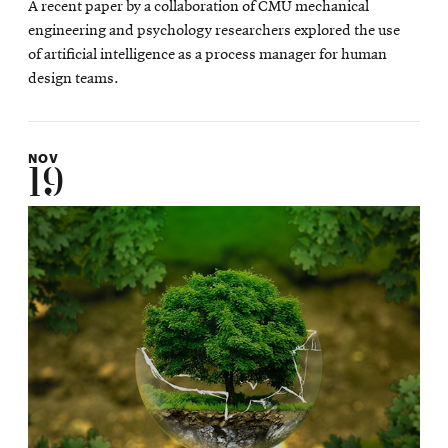
A recent paper by a collaboration of CMU mechanical
new
engineering and psychology researchers explored the use
wind
of artificial intelligence as a process manager for human
design teams.
NOV
19