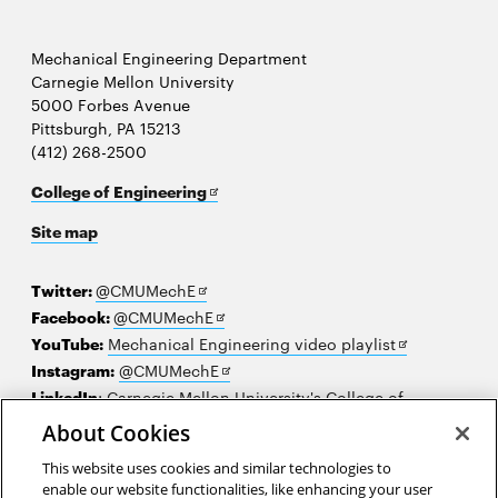
Mechanical Engineering Department
Carnegie Mellon University
5000 Forbes Avenue
Pittsburgh, PA 15213
(412) 268-2500
Opens
College of Engineering
in
Site map
new
window
Opens
Twitter:
@CMUMechE
in
Opens
Facebook:
@CMUMechE
new
in
Opens
YouTube:
Mechanical Engineering video playlist
window
new
Opens
in
Instagram:
@CMUMechE
window
in
new
LinkedIn
:
Carnegie Mellon University's College of
Opens
new
window
Engineering
About Cookies
in
window
This website uses cookies and similar technologies to
new
2026 Carnegie Mellon University /
Legal
enable our website functionalities, like enhancing your user