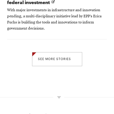
Opens
federal investment
in
With major investments in infrastructure and innovation
new
pending, a multi-disciplinary initiative lead by EPP’s Erica
window
Fuchs is building the tools and innovations to inform
government decisions.
SEE MORE STORIES