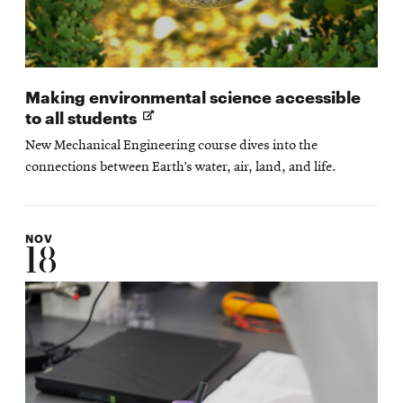
Making environmental science accessible
Opens
to all students
in
New Mechanical Engineering course dives into the
new
connections between Earth’s water, air, land, and life.
window
NOV
18