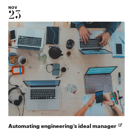
NOV
23
Open
Automating engineering’s ideal manager
in