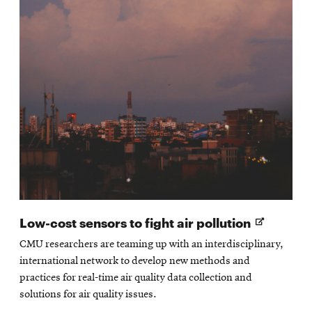
Opens
Low-cost sensors to fight air pollution
in
CMU researchers are teaming up with an interdisciplinary,
new
international network to develop new methods and
window
practices for real-time air quality data collection and
solutions for air quality issues.