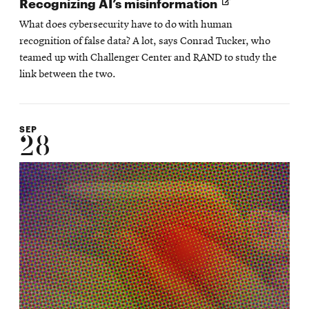
Opens
Recognizing AI’s misinformation
in
What does cybersecurity have to do with human
new
recognition of false data? A lot, says Conrad Tucker, who
window
teamed up with Challenger Center and RAND to study the
link between the two.
SEP
28