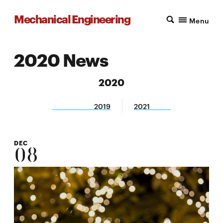
Mechanical Engineering
Menu
2020 News
2020
2019
2021
DEC
08