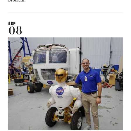
problem.
SEP
08