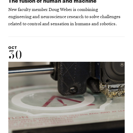
The fusion of human and machine
New faculty member Doug Weber is combining
engineering and neuroscience research to solve challenges
related to control and sensation in humans and robotics.
OCT
30