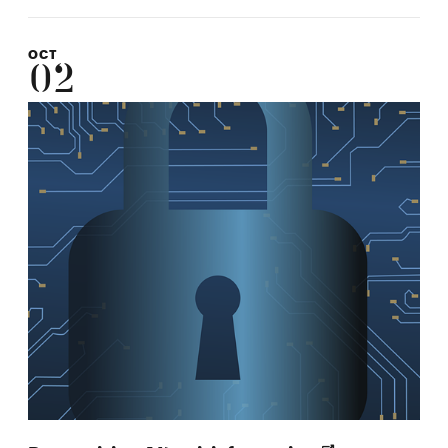
OCT
02