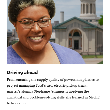
Driving ahead
From ensuring the supply quality of powertrain plastics to
project managing Ford's new electric pickup truck,
master's alumna Stephanie Jennings is applying the
analytical and problem-solving skills she learned in MechE
to her career.