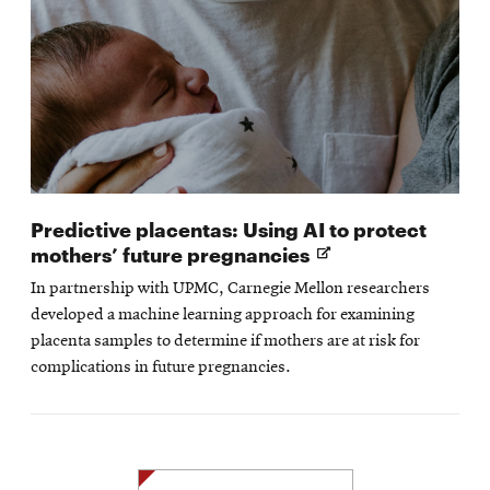
Predictive placentas: Using AI to protect
Opens
mothers’ future pregnancies
in
In partnership with UPMC, Carnegie Mellon researchers
new
developed a machine learning approach for examining
window
placenta samples to determine if mothers are at risk for
complications in future pregnancies.