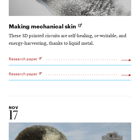
Opens
Making mechanical skin
in
These 3D printed circuits are self-healing, re-writable, and
new
energy-harvesting, thanks to liquid metal.
window
Research paper
Opens
in
new
Research paper
window
Opens
in
new
window
NOV
17