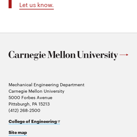
Let us know.
Mechanical Engineering Department
Carnegie Mellon University
5000 Forbes Avenue
Pittsburgh, PA 15213
(412) 268-2500
Opens
College of Engineering
in
Site map
new