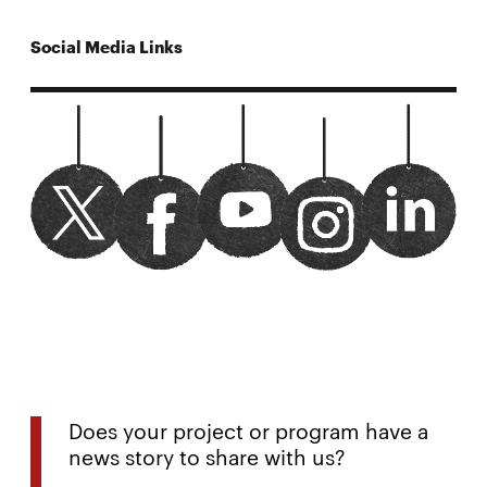
Social Media Links
CMUMechE twitter
Opens
Watch us on youtube
Opens
cmumeche linked
Opens
CMUMechE facebook
Opens
CMUMechE instagram
Opens
in
in
in
in
in
new
new
new
new
new
window
window
window
window
window
Does your project or program have a
news story to share with us?