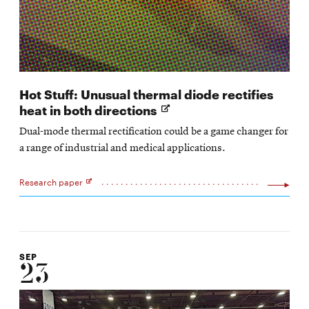
Hot Stuff: Unusual thermal diode rectifies
Opens
heat in both directions
in
Dual-mode thermal rectification could be a game changer for
new
a range of industrial and medical applications.
window
Research paper
Opens
in
new
window
SEP
23