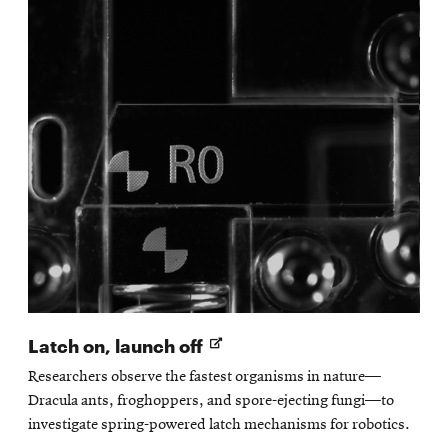
Opens
Latch on, launch off
in
Researchers observe the fastest organisms in nature—
new
Dracula ants, froghoppers, and spore-ejecting fungi—to
window
investigate spring-powered latch mechanisms for robotics.