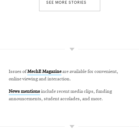
SEE MORE STORIES
Issues of
MechE Magazine
are available for convenient,
online viewing and interaction.
News mentions
include recent media clips, funding
announcements, student accolades, and more.