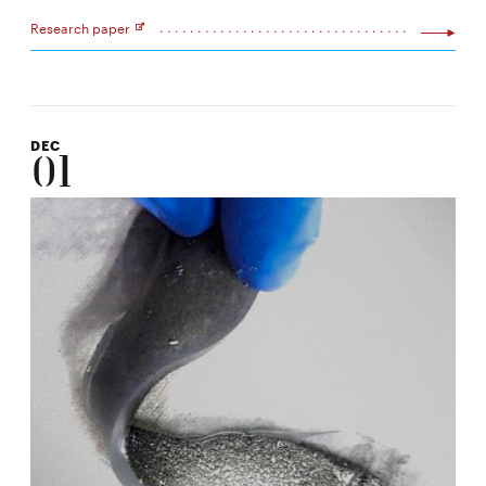
Research paper
Opens
in
new
window
DEC
01