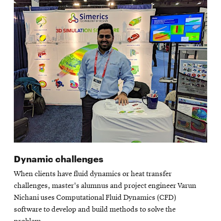
Dynamic challenges
When clients have fluid dynamics or heat transfer
challenges, master's alumnus and project engineer Varun
Nichani uses Computational Fluid Dynamics (CFD)
software to develop and build methods to solve the