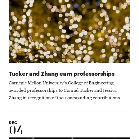
Tucker and Zhang earn professorships
Carnegie Mellon University's College of Engineering
awarded professorships to Conrad Tucker and Jessica
Zhang in recognition of their outstanding contributions.
DEC
04