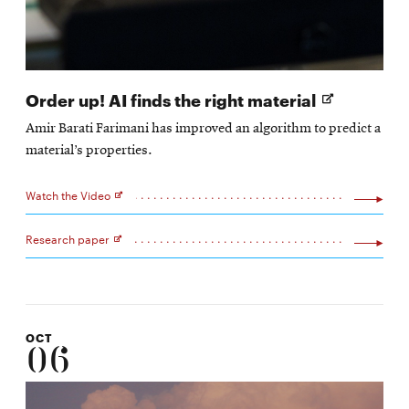
Opens
Order up! AI finds the right material
in
Amir Barati Farimani has improved an algorithm to predict a
new
material’s properties.
window
Watch the Video
Opens
in
new
Research paper
window
Opens
in
new
window
OCT
06