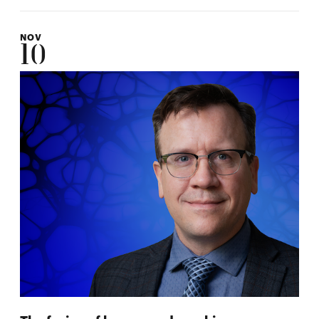
NOV
10