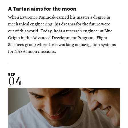
A Tartan aims for the moon
When Lawrence Papincak earned his master’s degree in
mechanical engineering, his dreams for the future were
out of this world. Today, he is a research engineer at Blue
Origin in the Advanced Development Program - Flight
Sciences group where he is working on navigation systems
for NASA moon missions.
SEP
04