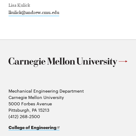
Lisa Kulick
lkulick@andrew.cmu.edu
Mechanical Engineering Department
Carnegie Mellon University
5000 Forbes Avenue
Pittsburgh, PA 15213
(412) 268-2500
Opens
College of Engineering
in