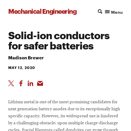
Mechanical Engineering
Menu
Solid-ion conductors
for safer batteries
Madison Brewer
MAY 12, 2020
Lithium metal is one of the most promising candidates for
next generation battery anodes due to its exceptionally high
specific capacity. However, its widespread use is hindered
by a challenging obstacle: upon multiple charge-discharge
cycles, fractal filaments called dendrites can grow through