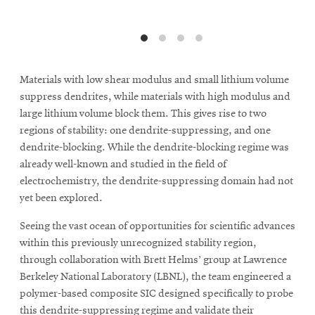
Materials with low shear modulus and small lithium volume
suppress dendrites, while materials with high modulus and
large lithium volume block them. This gives rise to two
regions of stability: one dendrite-suppressing, and one
dendrite-blocking. While the dendrite-blocking regime was
already well-known and studied in the field of
electrochemistry, the dendrite-suppressing domain had not
yet been explored.
Seeing the vast ocean of opportunities for scientific advances
within this previously unrecognized stability region,
through collaboration with Brett Helms’ group at Lawrence
Berkeley National Laboratory (LBNL), the team engineered a
polymer-based composite SIC designed specifically to probe
this dendrite-suppressing regime and validate their