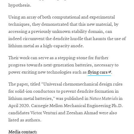
hypothesis.
Using an array of both computational and experimental
techniques, they demonstrated that this new material, by
accessing a previously unknown stability domain, can
indeed circumvent the dendrite hurdle that haunts the use of
lithium metal as a high-capacity anode.
Their work can serve as a stepping-stone for further
progress towards next-generation batteries, necessary to
Opens
power exciting new technologies such as
flying cars
.
in
The paper, titled “Universal chemomechanical design rules
new
for solid-ion conductors to prevent dendrite formation in
window
lithium metal batteries,” was published in
Nature Materials
in
April 2020. Carnegie Mellon Mechanical Engineering Ph.D.
candidates Victor Venturi and Zeeshan Ahmad were also
listed as authors.
Media contact: