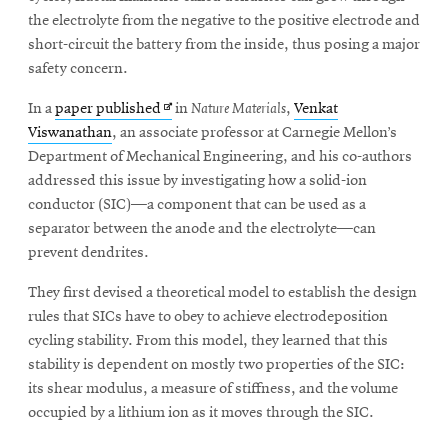
the electrolyte from the negative to the positive electrode and
short-circuit the battery from the inside, thus posing a major
safety concern.
Opens
In a
paper published
in
Nature Materials
,
Venkat
in
Viswanathan
, an associate professor at Carnegie Mellon’s
new
Department of Mechanical Engineering, and his co-authors
window
addressed this issue by investigating how a solid-ion
conductor (SIC)—a component that can be used as a
separator between the anode and the electrolyte—can
prevent dendrites.
They first devised a theoretical model to establish the design
rules that SICs have to obey to achieve electrodeposition
cycling stability. From this model, they learned that this
stability is dependent on mostly two properties of the SIC:
its shear modulus, a measure of stiffness, and the volume
occupied by a lithium ion as it moves through the SIC.