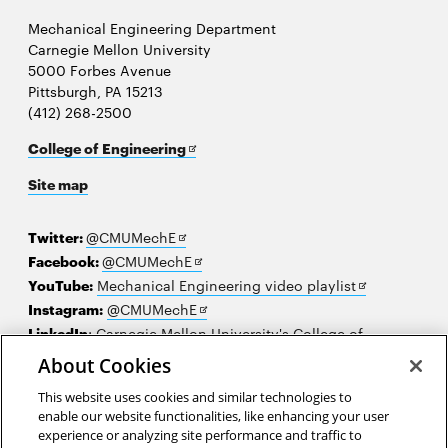
Mechanical Engineering Department
Carnegie Mellon University
5000 Forbes Avenue
Pittsburgh, PA 15213
(412) 268-2500
Opens
College of Engineering
in
Site map
new
window
Opens
Twitter:
@CMUMechE
in
Opens
Facebook:
@CMUMechE
new
in
Opens
YouTube:
Mechanical Engineering video playlist
window
new
Opens
in
Instagram:
@CMUMechE
window
in
new
LinkedIn
:
Carnegie Mellon University's College of
Opens
new
window
Engineering
About Cookies
in
window
This website uses cookies and similar technologies to
new
2026 Carnegie Mellon University /
Legal
enable our website functionalities, like enhancing your user
window
experience or analyzing site performance and traffic to