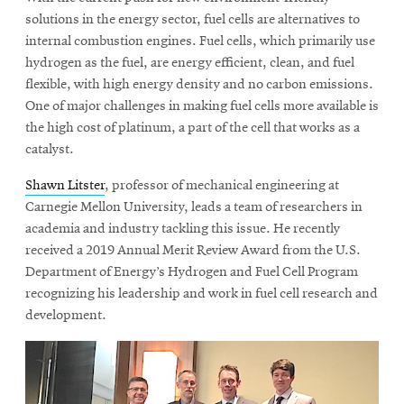
solutions in the energy sector, fuel cells are alternatives to
internal combustion engines. Fuel cells, which primarily use
hydrogen as the fuel, are energy efficient, clean, and fuel
flexible, with high energy density and no carbon emissions.
One of major challenges in making fuel cells more available is
the high cost of platinum, a part of the cell that works as a
catalyst.
Shawn Litster
, professor of mechanical engineering at
Carnegie Mellon University, leads a team of researchers in
academia and industry tackling this issue. He recently
received a 2019 Annual Merit Review Award from the U.S.
Department of Energy’s Hydrogen and Fuel Cell Program
recognizing his leadership and work in fuel cell research and
development.