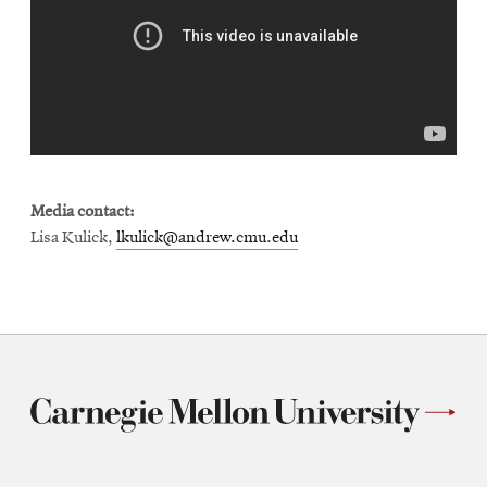
Media contact:
Lisa Kulick,
lkulick@andrew.cmu.edu