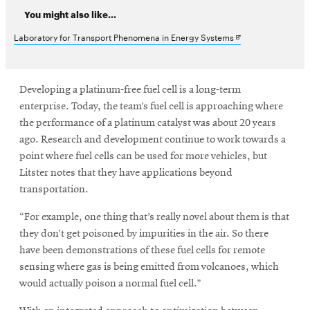
You might also like...
Opens
Laboratory for Transport Phenomena in Energy Systems
in
new
Developing a platinum-free fuel cell is a long-term
window
enterprise. Today, the team’s fuel cell is approaching where
the performance of a platinum catalyst was about 20 years
ago. Research and development continue to work towards a
point where fuel cells can be used for more vehicles, but
Litster notes that they have applications beyond
transportation.
“For example, one thing that’s really novel about them is that
they don’t get poisoned by impurities in the air. So there
have been demonstrations of these fuel cells for remote
sensing where gas is being emitted from volcanoes, which
would actually poison a normal fuel cell.”