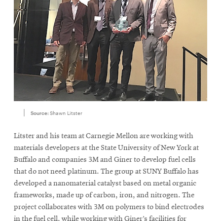
Source:
Shawn Litster
Litster and his team at Carnegie Mellon are working with
materials developers at the State University of New York at
Buffalo and companies 3M and Giner to develop fuel cells
that do not need platinum. The group at SUNY Buffalo has
developed a nanomaterial catalyst based on metal organic
frameworks, made up of carbon, iron, and nitrogen. The
project collaborates with 3M on polymers to bind electrodes
in the fuel cell, while working with Giner’s facilities for