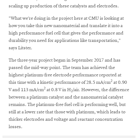
scaling up production of these catalysts and electrodes.
“What we’re doing in the project here at CMU is looking at
how you take this new nanomaterial and translate it into a
high performance fuel cell that gives the performance and
durability you need for applications like transportation,”
says Litster.
The three-year project began in September 2017 and has
passed the mid-way point. The team has achieved the
highest platinum-free electrode performance reported at
2
this time with a kinetic performance of 28.5 mA/cm
at 0.90
2
V and 113 mA/cm
at 0.8 V in H
/air. However, the difference
2
between a platinum catalyst and the nanomaterial catalyst
remains. The platinum-free fuel cell is performing well, but
still at a lower rate that those with platinum, which leads to
thicker electrodes and voltage and reactant concentration
losses.