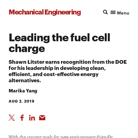
Mechanical Engineering
Menu
Leading the fuel cell
charge
Shawn Litster earns recognition from the DOE
for his leadership in developing clean,
efficient, and cost-effective energy
alternatives.
Marika Yang
AUG 2, 2019
With the current push for new environment-friendly