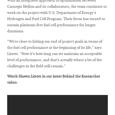
With an integrated approach to optimization between
Carnegie Mellon and its collaborators, the team continues to
work on the project with U.S. Department of Energy’s
Hydrogen and Fuel Cell Program. Their focus has turned to
sustain platinum-free fuel cell performance for longer
durations.
“We’re close to hitting our end of project goals in terms of
the fuel cell performance at the beginning of its life,” says
Litster. “Now it’s how long can we maintain an acceptable
level of performance, and that’s actually where a lot of the
challenges in the field still remain.”
Watch Shawn Litster in our latest Behind the Researcher
video: