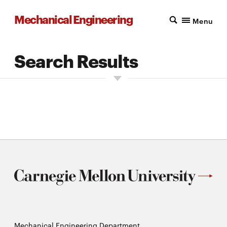
Mechanical Engineering
Menu
Search Results
Enter Search Text into the field below:
Mechanical Engineering Department