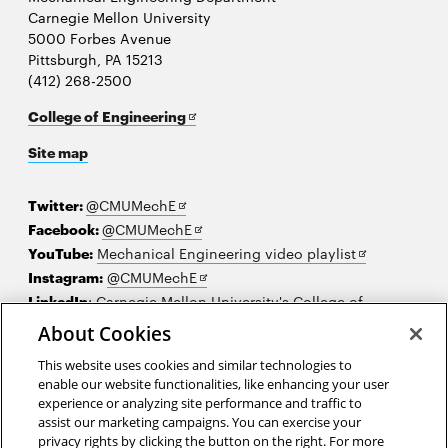
Carnegie Mellon University
5000 Forbes Avenue
Pittsburgh, PA 15213
(412) 268-2500
Opens
College of Engineering
in
Site map
new
window
Opens
Twitter:
@CMUMechE
in
Opens
Facebook:
@CMUMechE
new
in
Opens
YouTube:
Mechanical Engineering video playlist
window
new
Opens
in
Instagram:
@CMUMechE
window
in
new
LinkedIn
:
Carnegie Mellon University's College of
Opens
new
window
Engineering
About Cookies
in
window
This website uses cookies and similar technologies to
new
2026 Carnegie Mellon University /
Legal
enable our website functionalities, like enhancing your user
window
experience or analyzing site performance and traffic to
assist our marketing campaigns. You can exercise your
privacy rights by clicking the button on the right. For more