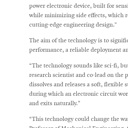
power electronic device, built for sens
while minimizing side effects, which 
cutting-edge engineering design.”
The aim of the technology is to signif
performance, a reliable deployment and
“The technology sounds like sci-fi, but
research scientist and co-lead on the p
dissolves and releases a soft, flexible 
during which an electronic circuit wo
and exits naturally."
“This technology could change the way 