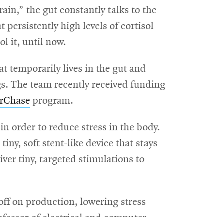
ain,” the gut constantly talks to the
persistently high levels of cortisol
l it, until now.
t temporarily lives in the gut and
gs. The team recently received funding
rChase
program.
 order to reduce stress in the body.
tiny, soft stent-like device that stays
iver tiny, targeted stimulations to
 off on production, lowering stress