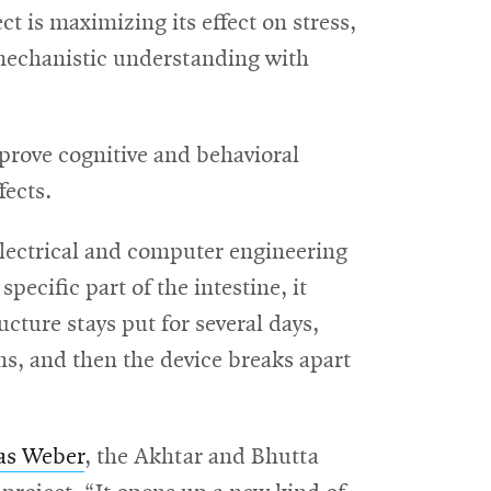
ct is maximizing its effect on stress,
 mechanistic understanding with
mprove cognitive and behavioral
fects.
electrical and computer engineering
pecific part of the intestine, it
ructure stays put for several days,
s, and then the device breaks apart
as Weber
, the Akhtar and Bhutta