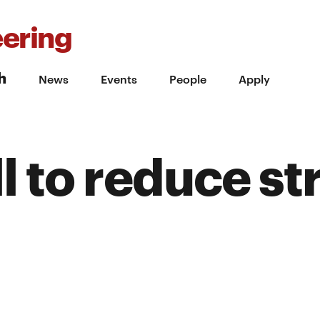
ering
h
News
Events
People
Apply
l to reduce st