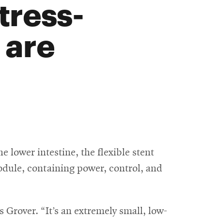
tress-
 are
e lower intestine, the flexible stent
module, containing power, control, and
 Grover. “It’s an extremely small, low-