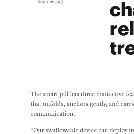
ch
Engineering
re
tr
The smart pill has three distinctive fea
that unfolds, anchors gently, and carr
communication.
“Our swallowable device can deploy its