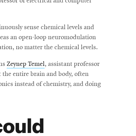
rofessor of electrical and computer
inuously sense chemical levels and
hereas an open-loop neuromodulation
tion, no matter the chemical levels.
ins
Zeynep Temel
, assistant professor
 the entire brain and body, often
onics instead of chemistry, and doing
could