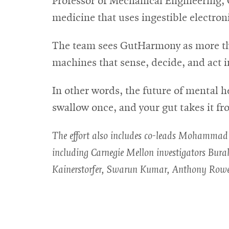
Professor of Mechanical Engineering, 
medicine that uses ingestible electron
The team sees GutHarmony as more than 
machines that sense, decide, and act i
In other words, the future of mental 
swallow once, and your gut takes it fr
The effort also includes co-leads Mohammad I
including Carnegie Mellon investigators Bu
Kainerstorfer, Swarun Kumar, Anthony Row