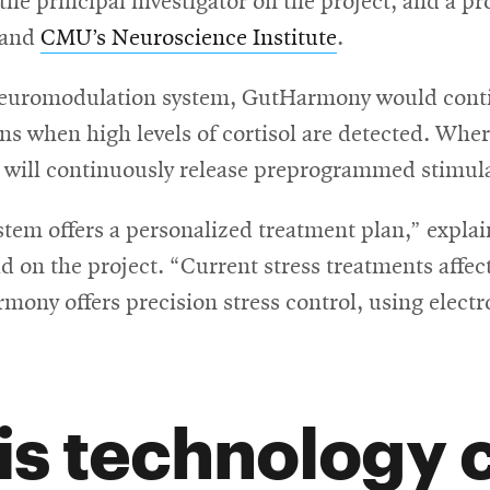
 the principal investigator on the project, and a p
 and
CMU’s Neuroscience Institute
.
op neuromodulation system, GutHarmony would cont
ions when high levels of cortisol are detected. W
d will continuously release preprogrammed stimula
tem offers a personalized treatment plan,” expla
d on the project. “Current stress treatments affect
ony offers precision stress control, using electr
is technology 