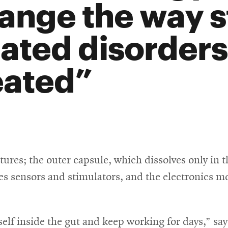
ange the way s
lated disorders
eated
tures; the outer capsule, which dissolves only in th
ies sensors and stimulators, and the electronics 
elf inside the gut and keep working for days,” says