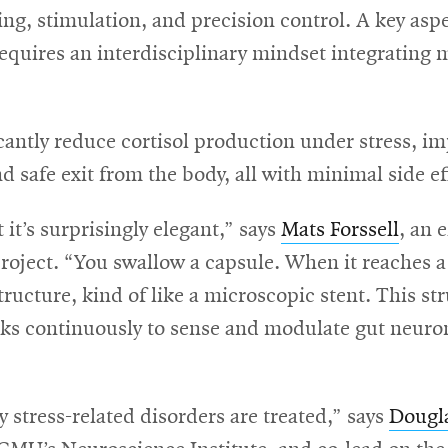
ing, stimulation, and precision control. A key aspe
requires an interdisciplinary mindset integrating
icantly reduce cortisol production under stress, i
 safe exit from the body, all with minimal side ef
 it’s surprisingly elegant,” says
Mats Forssell
, an 
roject. “You swallow a capsule. When it reaches a s
structure, kind of like a microscopic stent. This st
rks continuously to sense and modulate gut neuron
stress-related disorders are treated,” says
Dougl