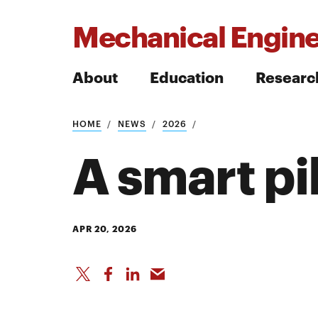
Mechanical Engine
About
Education
Researc
HOME
NEWS
2026
Search
A smart pil
Search
APR 20, 2026