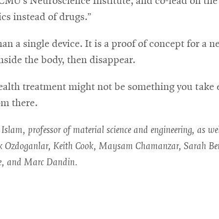
CMU’s Neuroscience Institute, and co-lead on the 
ics instead of drugs.”
a single device. It is a proof of concept for a ne
nside the body, then disappear.
health treatment might not be something you take 
om there.
slam, professor of material science and engineering, as we
rak Ozdoganlar, Keith Cook, Maysam Chamanzar, Sarah Ber
e, and Marc Dandin.