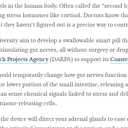
vels in the human body. Often called the “second br
g stress hormones like cortisol. Doctors know that 
they haven’t figured out is a precise way to contro
rsity aim to develop a swallowable smart pill tha
timulating gut nerves, all without surgery or dru
ch Projects Agency
(DARPA) to support its
Coaste
uld temporarily change how gut nerves function in
e lower portion of the small intestine, releasing a 
 can sense chemical signals linked to stress and del
rmone-releasing cells.
, the device will direct your adrenal glands to ease