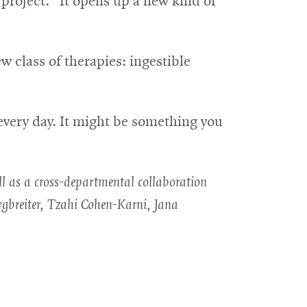
project. “It opens up a new kind of
w class of therapies: ingestible
every day. It might be something you
ll as a cross-departmental collaboration
gbreiter, Tzahi Cohen-Karni, Jana