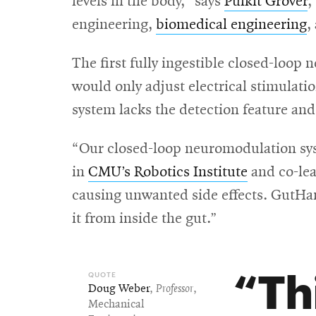
levels in the body,” says
Pulkit Grover
,
engineering,
biomedical engineering
,
The first fully ingestible closed-lo
would only adjust electrical stimulat
system lacks the detection feature an
“Our closed-loop neuromodulation sys
in
CMU’s Robotics Institute
and co-lea
causing unwanted side effects. GutHarm
it from inside the gut.”
Th
Doug Weber
,
Professor
,
Mechanical