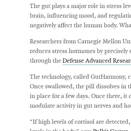
The gut plays a major role in stress le
brain, influencing mood, and regulatin
negatively affect the human body. What 
Researchers from Carnegie Mellon Unive
reduces stress hormones by precisely s
through the
Defense Advanced Resear
The technology, called GutHarmony, co
Once swallowed, the pill dissolves in th
in place for a few days. Once there, it
modulate activity in gut nerves and ho
“If high levels of cortisol are detected