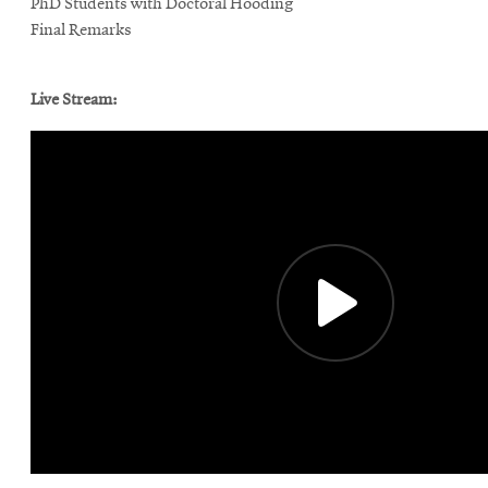
PhD Students with Doctoral Hooding
Final Remarks
Live Stream: