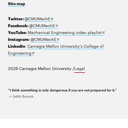
Site map
new
window
Opens
Twitter:
@CMUMechE
in
Opens
Facebook:
@CMUMechE
new
in
Opens
YouTube:
Mechanical Engineering video playlist
window
new
Opens
in
Instagram:
@CMUMechE
window
in
new
LinkedIn
:
Carnegie Mellon University's College of
Opens
new
window
Engineering
in
window
new
2026 Carnegie Mellon University /
Legal
window
“I think something is only dangerous if you are not prepared for it.”
Judith Resnick