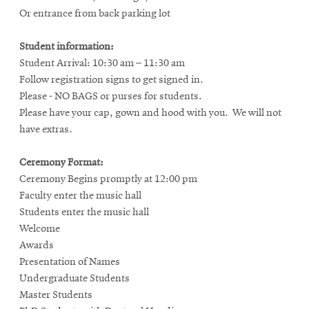
Or entrance from back parking lot
Student information:
Student Arrival: 10:30 am – 11:30 am
Follow registration signs to get signed in.
Please - NO BAGS or purses for students.
Please have your cap, gown and hood with you. We will not
have extras.
Ceremony Format:
Ceremony Begins promptly at 12:00 pm
Faculty enter the music hall
Students enter the music hall
Welcome
Awards
Presentation of Names
Undergraduate Students
Master Students