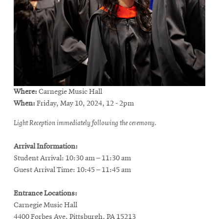
Where:
Carnegie Music Hall
When:
Friday, May 10, 2024, 12 - 2pm
Light Reception immediately following the ceremony.
Arrival Information:
Student Arrival: 10:30 am – 11:30 am
Guest Arrival Time: 10:45 – 11:45 am
Entrance Locations:
Carnegie Music Hall
4400 Forbes Ave, Pittsburgh, PA 15213