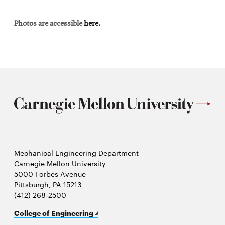
Photos are accessible
here.
Mechanical Engineering Department
Carnegie Mellon University
5000 Forbes Avenue
Pittsburgh, PA 15213
(412) 268-2500
Opens
College of Engineering
in