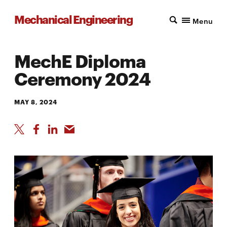
Mechanical Engineering
Menu
MechE Diploma
Ceremony 2024
MAY 8, 2024