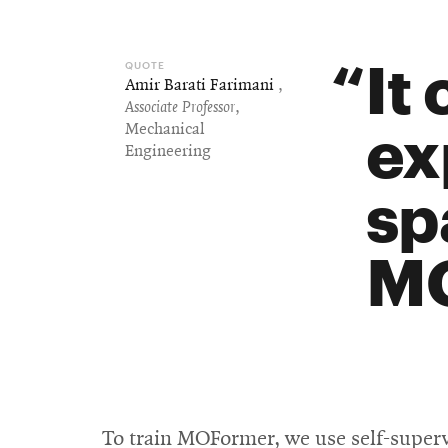
It 
Amir Barati Farimani
,
Associate Professor
,
ex
Mechanical
Engineering
sp
MO
To train MOFormer, we use self-superv