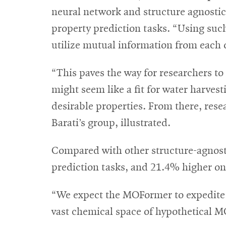
neural network and structure agnost
property prediction tasks. “Using suc
utilize mutual information from each o
“This paves the way for researchers to
might seem like a fit for water harv
desirable properties. From there, rese
Barati’s group, illustrated.
Compared with other structure-agnos
prediction tasks, and 21.4% higher o
“We expect the MOFormer to expedite th
vast chemical space of hypothetical 