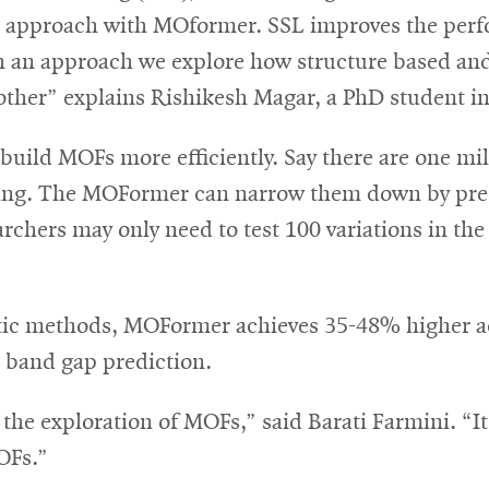
ic approach with MOformer. SSL improves the p
h an approach we explore how structure based an
ther” explains Rishikesh Magar, a PhD student in 
 build MOFs more efficiently. Say there are one mi
esting. The MOFormer can narrow them down by pre
archers may only need to test 100 variations in th
tic methods, MOFormer achieves 35-48% higher ac
n band gap prediction.
e exploration of MOFs,” said Barati Farmini. “It c
MOFs.”