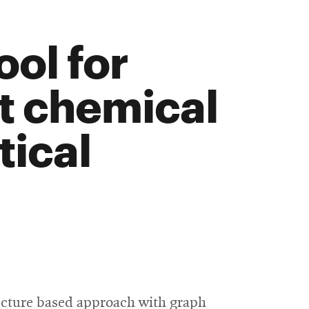
ool for
st chemical
tical
ructure based approach with graph