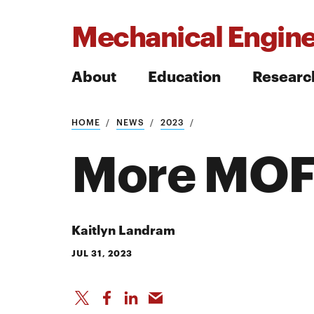
Mechanical Engine
About
Education
Researc
HOME
NEWS
2023
Search
More MOFs
Search
Kaitlyn Landram
JUL 31, 2023