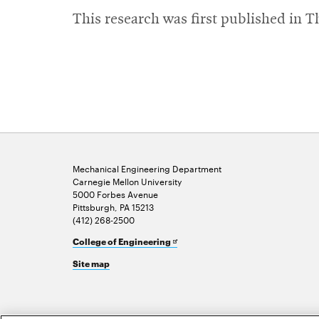
This research was first published in 
Mechanical Engineering Department
Carnegie Mellon University
5000 Forbes Avenue
Pittsburgh, PA 15213
(412) 268-2500
Opens
College of Engineering
in
Site map
new
window