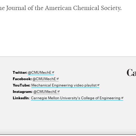
The Journal of the American Chemical Society.
Opens
@CMUMechE
Twitter:
in
Opens
@CMUMechE
Facebook:
new
in
Opens
Mechanical Engineering video playlist
YouTube:
window
new
Opens
in
@CMUMechE
Instagram:
window
in
new
Opens
:
Carnegie Mellon University's College of Engineering
LinkedIn
new
window
in
window
new
window