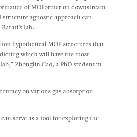
erformance of MOFormer on downstream
d structure agnostic approach can
Barati’s lab.
llion hypothetical MOF structures that
dicting which will have the most
e lab,” Zhonglin Cao, a PhD student in
curacy on various gas absorption
an serve as a tool for exploring the