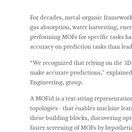
For decades, metal-organic frameworks
gas absorption, water harvesting, ener
performing MOFs for specific tasks h
accuracy on prediction tasks than lead
“We recognized that relying on the 3D
make accurate predictions,” explaine
Engineering, group.
A MOFid is a text string representati
topologies - that enables machine lea
these building blocks, discovering op
faster screening of MOFs by hypothet