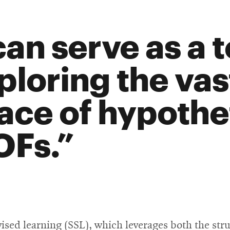
can serve as a t
ploring the va
ace of hypothe
Fs.
ised learning (SSL), which leverages both the st