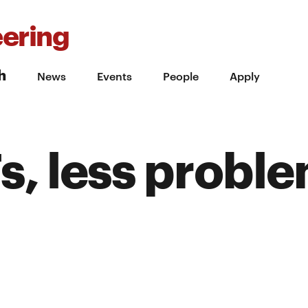
ering
h
News
Events
People
Apply
, less probl