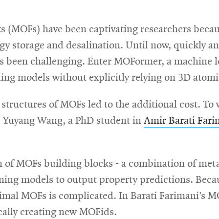
 (MOFs) have been captivating researchers because
gy storage and desalination. Until now, quickly an
as been challenging. Enter MOFormer, a machine l
ing models without explicitly relying on 3D atomi
 structures of MOFs led to the additional cost. T
d Yuyang Wang, a PhD student in
Amir Barati Fari
on of MOFs building blocks - a combination of meta
rning models to output property predictions. Beca
timal MOFs is complicated. In Barati Farimani’s 
ically creating new MOFids.