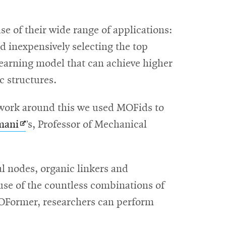
 of their wide range of applications:
d inexpensively selecting the top
earning model that can achieve higher
c structures.
o work around this we used MOFids to
Opens
mani
’s, Professor of Mechanical
in
new
l nodes, organic linkers and
window
use of the countless combinations of
MOFormer, researchers can perform