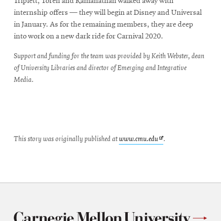
Triplett, Toren and Ramanathan walked away with
internship offers — they will begin at Disney and Universal
in January. As for the remaining members, they are deep
into work on a new dark ride for Carnival 2020.
Support and funding for the team was provided by Keith Webster, dean
of University Libraries and director of Emerging and Integrative
Media.
Opens
This story was originally published at
www.cmu.edu
.
in
new
window