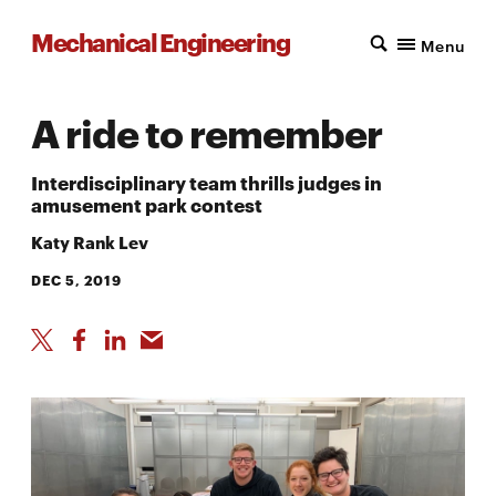
Mechanical Engineering
Menu
A ride to remember
Interdisciplinary team thrills judges in
amusement park contest
Katy Rank Lev
DEC 5, 2019