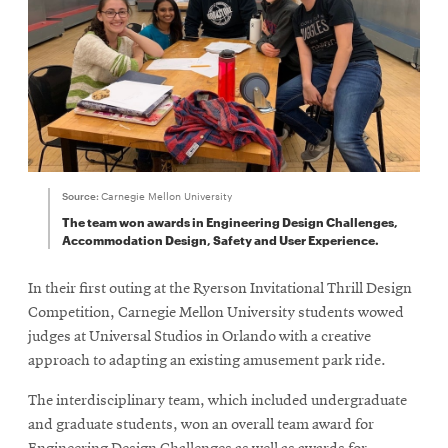
Source:
Carnegie Mellon University
The team won awards in Engineering Design Challenges,
Accommodation Design, Safety and User Experience.
In their first outing at the Ryerson Invitational Thrill Design
Competition, Carnegie Mellon University students wowed
judges at Universal Studios in Orlando with a creative
approach to adapting an existing amusement park ride.
The interdisciplinary team, which included undergraduate
and graduate students, won an overall team award for