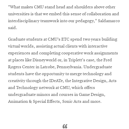
new
"What makes CMU stand head and shoulders above other
window
universities is that we embed this sense of collaboration and
interdisciplinary teamwork into our pedagogy," Saldamarco
said.
Graduate students at CMU’s ETC spend two years building
virtual worlds, assisting actual clients with interactive
experiences and completing cooperative work assignments
at places like Disneyworld or, in Triplett's case, the Fred
Rogers Center in Latrobe, Pennsylvania. Undergraduate
students have the opportunity to merge technology and
creativity through the IDeATe, the Integrative Design, Arts
and Technology network at CMU, which offers
undergraduate minors and courses in Game Design,
Animation & Special Effects, Sonic Arts and more.