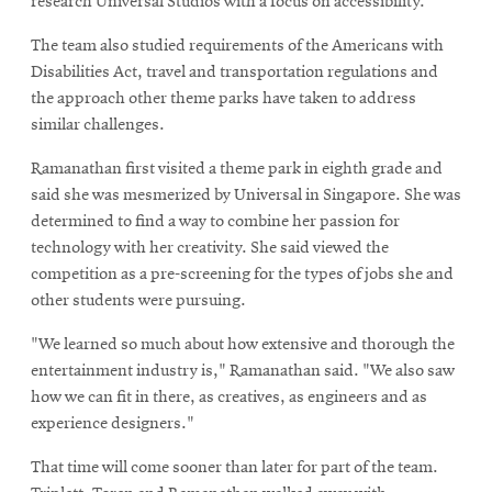
research Universal Studios with a focus on accessibility.
The team also studied requirements of the Americans with
Disabilities Act, travel and transportation regulations and
the approach other theme parks have taken to address
similar challenges.
Ramanathan first visited a theme park in eighth grade and
said she was mesmerized by Universal in Singapore. She was
determined to find a way to combine her passion for
technology with her creativity. She said viewed the
competition as a pre-screening for the types of jobs she and
other students were pursuing.
"We learned so much about how extensive and thorough the
entertainment industry is," Ramanathan said. "We also saw
how we can fit in there, as creatives, as engineers and as
experience designers."
That time will come sooner than later for part of the team.