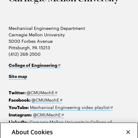
Mechanical Engineering Department
Carnegie Mellon University
5000 Forbes Avenue
Pittsburgh, PA 15213
(412) 268-2500
Opens
College of Engineering
in
Site map
new
window
Opens
Twitter:
@CMUMechE
in
Opens
Facebook:
@CMUMechE
new
in
Opens
YouTube:
Mechanical Engineering video playlist
window
new
Opens
in
Instagram:
@CMUMechE
window
in
new
LinkedIn
:
Carnegie Mellon University's College of
Opens
new
window
Engineering
About Cookies
in
window