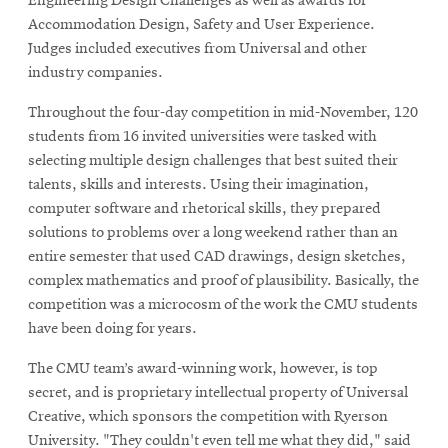
Engineering Design Challenges as well as awards for
Accommodation Design, Safety and User Experience.
Judges included executives from Universal and other
industry companies.
Throughout the four-day competition in mid-November, 120
students from 16 invited universities were tasked with
selecting multiple design challenges that best suited their
talents, skills and interests. Using their imagination,
computer software and rhetorical skills, they prepared
solutions to problems over a long weekend rather than an
entire semester that used CAD drawings, design sketches,
complex mathematics and proof of plausibility. Basically, the
competition was a microcosm of the work the CMU students
have been doing for years.
The CMU team’s award-winning work, however, is top
secret, and is proprietary intellectual property of Universal
Creative, which sponsors the competition with Ryerson
University. "They couldn't even tell me what they did," said