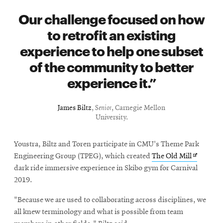
Our challenge focused on how
to retrofit an existing
experience to help one subset
of the community to better
experience it.
James Biltz
,
Senior
, Carnegie Mellon
University.
Youstra, Biltz and Toren participate in CMU's Theme Park
Opens
Engineering Group (TPEG), which created
The Old Mill
in
dark ride immersive experience in Skibo gym for Carnival
new
2019.
window
"Because we are used to collaborating across disciplines, we
all knew terminology and what is possible from team