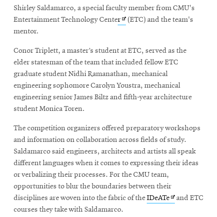
Shirley Saldamarco, a special faculty member from CMU's
Opens
Entertainment Technology Cente
r
(ETC) and the team's
in
mentor.
new
Conor Triplett, a master’s student at ETC, served as the
window
elder statesman of the team that included fellow ETC
graduate student Nidhi Ramanathan, mechanical
engineering sophomore Carolyn Youstra, mechanical
engineering senior James Biltz and fifth-year architecture
student Monica Toren.
The competition organizers offered preparatory workshops
and information on collaboration across fields of study.
Saldamarco said engineers, architects and artists all speak
different languages when it comes to expressing their ideas
or verbalizing their processes. For the CMU team,
opportunities to blur the boundaries between their
Opens
disciplines are woven into the fabric of the
IDeATe
and ETC
in
courses they take with Saldamarco.