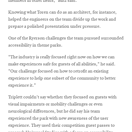
members in other fields," Biltz said.
Knowing what Toren can do as an architect, for instance,
helped the engineers on the team divide up the work and
prepare a polished presentation under pressure.
One of the Ryerson challenges the team pursued surrounded
accessibility in theme parks.
"The industry is really focused right now on how we can
make experiences safe for guests of all abilities," he said.
"Our challenge focused on how to retrofit an existing
experience to help one subset of the community to better
experience it."
Triplett couldn't say whether they focused on guests with
visual impairments or mobility challenges or even
neurological differences, but he did say his team
experienced the park with new awareness of the user
experience. They used their competition guest passes to