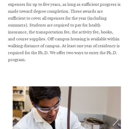
expenses for up to five years, as long as sufficient progress is
made toward degree completion. These awards are
sufficient to cover all expenses for the year (including
summers). Students are required to pay for health
insurance, the transportation fee, the activity fee, books,
and course supplies. Off-campus housing is available within
walking distance of campus. At least one year of residency is
required for the Ph.D. We offer two ways to enter the Ph.D.
program.