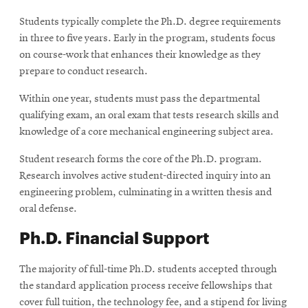
Students typically complete the Ph.D. degree requirements
in three to five years. Early in the program, students focus
on course-work that enhances their knowledge as they
prepare to conduct research.
Within one year, students must pass the departmental
qualifying exam, an oral exam that tests research skills and
knowledge of a core mechanical engineering subject area.
Student research forms the core of the Ph.D. program.
Research involves active student-directed inquiry into an
engineering problem, culminating in a written thesis and
oral defense.
Ph.D. Financial Support
The majority of full-time Ph.D. students accepted through
the standard application process receive fellowships that
cover full tuition, the technology fee, and a stipend for living