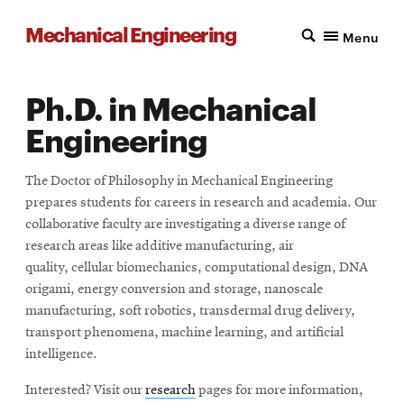
Mechanical Engineering
Menu
Ph.D. in Mechanical
Engineering
The Doctor of Philosophy in Mechanical Engineering
prepares students for careers in research and academia. Our
collaborative faculty are investigating a diverse range of
research areas like additive manufacturing, air
quality, cellular biomechanics, computational design, DNA
origami, energy conversion and storage, nanoscale
manufacturing, soft robotics, transdermal drug delivery,
transport phenomena, machine learning, and artificial
intelligence.
Interested? Visit our
research
pages for more information,