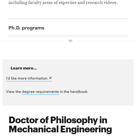
including faculty areas of expertise and research videos.
Ph.D. programs
Learn more...
Opens
I’d like more information.
in
View the
degree requirements
in the handbook.
new
window
Doctor of Philosophy in
Mechanical Engineering