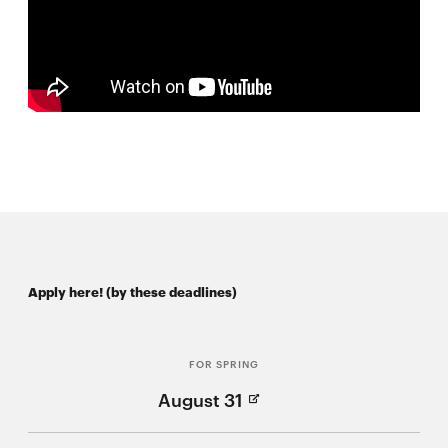
Apply here! (by these deadlines)
FOR SPRING
(Opens
August 31
in
new