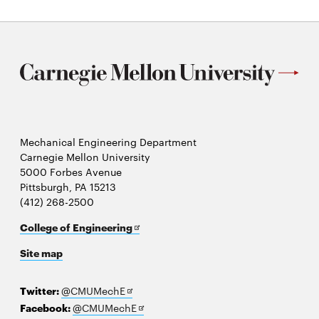
window
Mechanical Engineering Department
Carnegie Mellon University
5000 Forbes Avenue
Pittsburgh, PA 15213
(412) 268-2500
Opens
College of Engineering
in
Site map
new
window
Opens
Twitter:
@CMUMechE
in
Opens
Facebook:
@CMUMechE