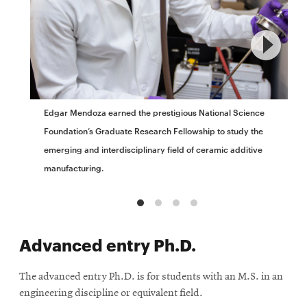
Edgar Mendoza earned the prestigious National Science
Foundation’s Graduate Research Fellowship to study the
emerging and interdisciplinary field of ceramic additive
manufacturing.
Advanced entry Ph.D.
The advanced entry Ph.D. is for students with an M.S. in an
engineering discipline or equivalent field.