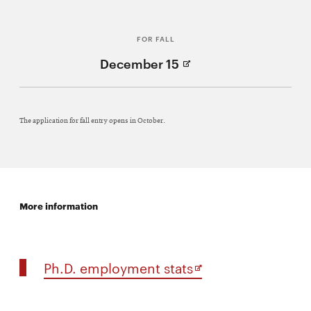
Window)
FOR FALL
(Opens
December 15
in
new
Window)
The application for fall entry opens in October.
More information
Opens
Ph.D. employment stats
in
new