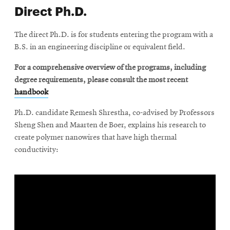
Direct Ph.D.
The direct Ph.D. is for students entering the program with a
B.S. in an engineering discipline or equivalent field.
For a comprehensive overview of the programs, including
degree requirements, please consult the most recent
handbook
Ph.D. candidate Remesh Shrestha, co-advised by Professors
Sheng Shen and Maarten de Boer, explains his research to
create polymer nanowires that have high thermal
conductivity: