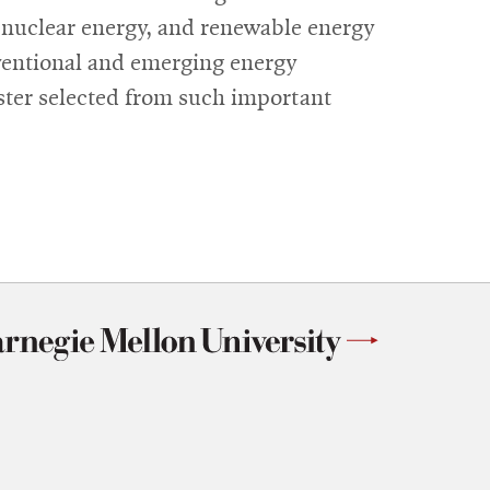
y, nuclear energy, and renewable energy
ventional and emerging energy
ster selected from such important