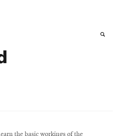
d
learn the basic workings of the