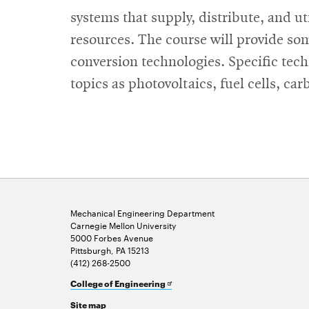
systems that supply, distribute, and ut
resources. The course will provide s
conversion technologies. Specific te
topics as photovoltaics, fuel cells, ca
Mechanical Engineering Department
Carnegie Mellon University
5000 Forbes Avenue
Pittsburgh, PA 15213
(412) 268-2500
Opens
College of Engineering
in
Site map
new