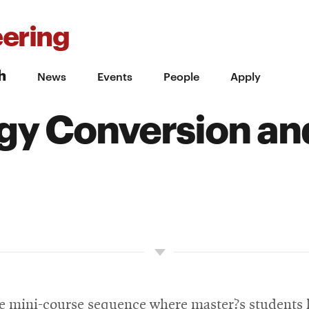
ering
h
News
Events
People
Apply
gy Conversion an
ore mini-course sequence where master?s students 