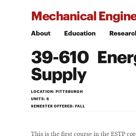
Mechanical Engine
About
Education
Researc
39-610 Ener
Search
Supply
Search
LOCATION: PITTSBURGH
UNITS: 6
SEMESTER OFFERED: FALL
This is the first course in the ESTP c