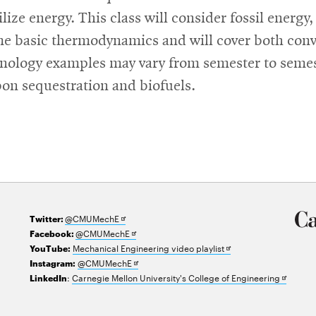
ilize energy. This class will consider fossil energ
ome basic thermodynamics and will cover both con
chnology examples may vary from semester to seme
rbon sequestration and biofuels.
Opens
@CMUMechE
Twitter:
in
Opens
@CMUMechE
Facebook:
new
in
Opens
Mechanical Engineering video playlist
YouTube:
window
new
Opens
in
@CMUMechE
Instagram:
window
in
new
Opens
:
Carnegie Mellon University's College of Engineering
LinkedIn
new
window
in
window
new