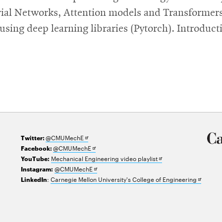
ial Networks, Attention models and Transformers,
ing deep learning libraries (Pytorch). Introducti
Opens
@CMUMechE
Twitter:
in
Opens
@CMUMechE
Facebook:
new
in
Opens
Mechanical Engineering video playlist
YouTube:
window
new
Opens
in
@CMUMechE
Instagram:
window
in
new
Opens
:
Carnegie Mellon University's College of Engineering
LinkedIn
new
window
in
window
new
window