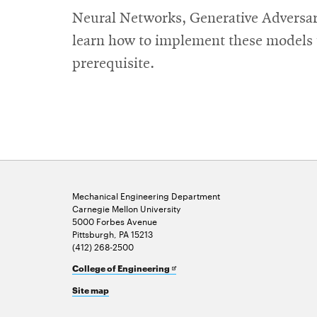
Neural Networks, Generative Adversar
learn how to implement these models us
prerequisite.
Mechanical Engineering Department
Carnegie Mellon University
5000 Forbes Avenue
Pittsburgh, PA 15213
(412) 268-2500
Opens
College of Engineering
in
Site map
new
window