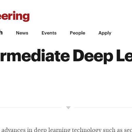
ering
h
News
Events
People
Apply
rmediate Deep L
e advances in deep learning technology such as se