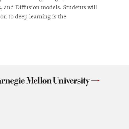
 and Diffusion models. Students will
on to deep learning is the