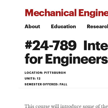
Mechanical Engine
About
Education
Researc
#24-789 Inte
Search
for Engineers
Search
LOCATION: PITTSBURGH
UNITS: 12
SEMESTER OFFERED: FALL
This course will introduce some of th