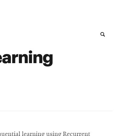
earning
quential learning using Recurrent