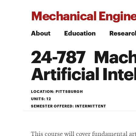
Mechanical Engine
About
Education
Researc
24-787 Machi
Search
Artificial Int
Search
LOCATION: PITTSBURGH
UNITS: 12
SEMESTER OFFERED: INTERMITTENT
This course will cover fundamental art