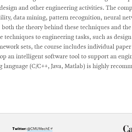
 design and other engineering activities. The com
bility, data mining, pattern recognition, neural n
oth the theory behind these techniques and the is
e techniques to engineering tasks, such as design
mework sets, the course includes individual paper
lop an intelligent software tool to support an eng
 language (C/C++, Java, Matlab) is highly recomme
Opens
@CMUMechE
Twitter: