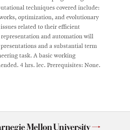
putational techniques covered include:
etworks, optimization, and evolutionary
sues related to their efficient
 representation and automation will
 presentations and a substantial term
ineering task. A basic working
nded. 4 hrs. lec. Prerequisites: None.