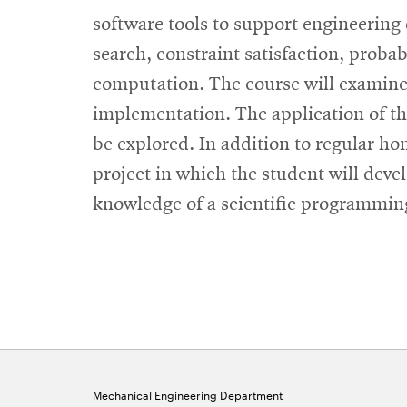
software tools to support engineering
search, constraint satisfaction, proba
computation. The course will examine b
implementation. The application of th
be explored. In addition to regular ho
project in which the student will deve
knowledge of a scientific programming
Mechanical Engineering Department