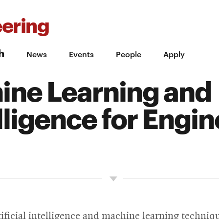
ering
h
News
Events
People
Apply
ne Learning and
elligence for Engi
ificial intelligence and machine learning techniqu