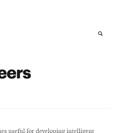
neers
es useful for developing intelligent