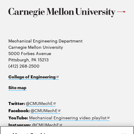
Mechanical Engineering Department
Carnegie Mellon University
5000 Forbes Avenue
Pittsburgh, PA 15213
(412) 268-2500
Opens
College of Engineering
in
Site map
new
window
Opens
Twitter:
@CMUMechE
in
Opens
Facebook:
@CMUMechE
new
in
Opens
YouTube:
Mechanical Engineering video playlist
window
new
Opens
in
Instagram:
@CMUMechE
window
in
new
LinkedIn
:
Carnegie Mellon University's College of