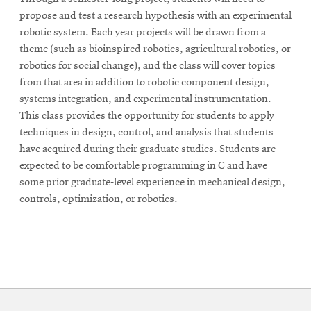
propose and test a research hypothesis with an experimental
robotic system. Each year projects will be drawn from a
theme (such as bioinspired robotics, agricultural robotics, or
robotics for social change), and the class will cover topics
from that area in addition to robotic component design,
systems integration, and experimental instrumentation.
This class provides the opportunity for students to apply
techniques in design, control, and analysis that students
have acquired during their graduate studies. Students are
expected to be comfortable programming in C and have
some prior graduate-level experience in mechanical design,
controls, optimization, or robotics.