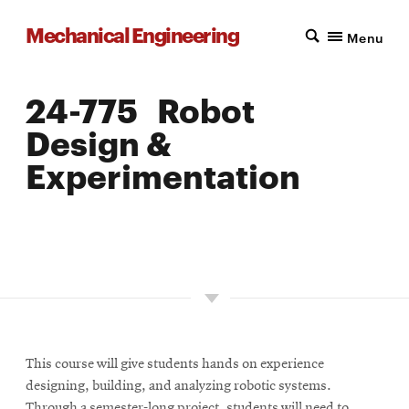
Mechanical Engineering
Menu
24-775 Robot
Design &
Experimentation
LOCATION: PITTSBURGH
UNITS: 12
SEMESTER OFFERED: SPRING
This course will give students hands on experience
designing, building, and analyzing robotic systems.
Through a semester-long project, students will need to