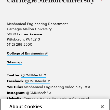
Mechanical Engineering Department
Carnegie Mellon University
5000 Forbes Avenue
Pittsburgh, PA 15213
(412) 268-2500
Opens
College of Engineering
in
Site map
new
window
Opens
Twitter:
@CMUMechE
in
Opens
Facebook:
@CMUMechE
new
in
Opens
YouTube:
Mechanical Engineering video playlist
window
new
Opens
in
Instagram:
@CMUMechE
window
in
new
LinkedIn
:
Carnegie Mellon University's College of
Opens
new
window
Engineering
About Cookies