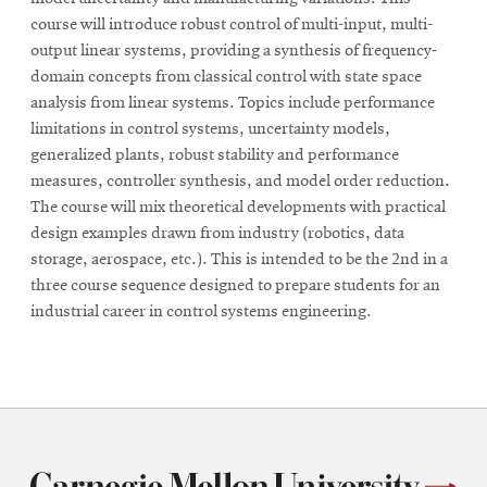
course will introduce robust control of multi-input, multi-
output linear systems, providing a synthesis of frequency-
domain concepts from classical control with state space
analysis from linear systems. Topics include performance
limitations in control systems, uncertainty models,
generalized plants, robust stability and performance
measures, controller synthesis, and model order reduction.
The course will mix theoretical developments with practical
design examples drawn from industry (robotics, data
storage, aerospace, etc.). This is intended to be the 2nd in a
three course sequence designed to prepare students for an
industrial career in control systems engineering.