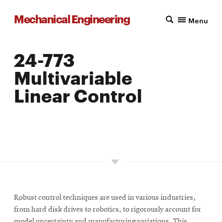
Mechanical Engineering
Menu
24-773
Multivariable
Linear Control
LOCATION: PITTSBURGH
UNITS: 12
SEMESTER OFFERED: SPRING
Robust control techniques are used in various industries,
from hard disk drives to robotics, to rigorously account for
model uncertainty and manufacturing variations. This