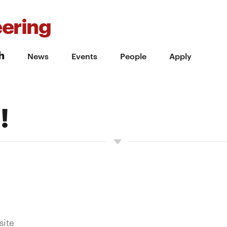
ering
h
News
Events
People
Apply
!