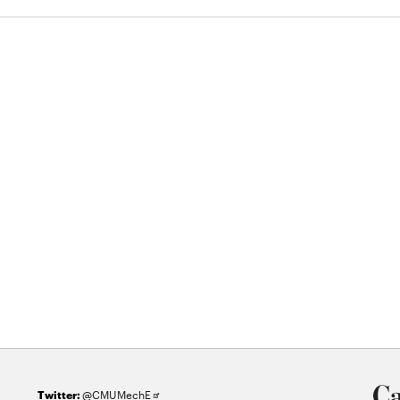
Opens
@CMUMechE
Twitter: