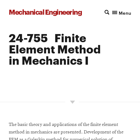
Mechanical Engineering
Menu
24-755 Finite
Element Method
in Mechanics I
LOCATION: PITTSBURGH
UNITS: 12
SEMESTER OFFERED: FALL, INTERMITTENT
The basic theory and applications of the finite element
method in mechanics are presented. Development of the
FEM as a Galerkin method for numerical solution of