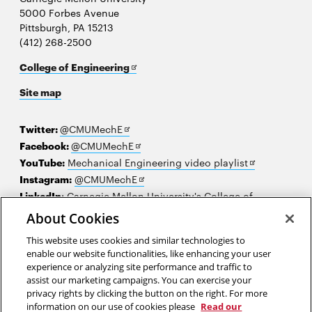
5000 Forbes Avenue
Pittsburgh, PA 15213
(412) 268-2500
Opens
College of Engineering
in
Site map
new
window
Opens
Twitter:
@CMUMechE
in
Opens
Facebook:
@CMUMechE
new
in
Opens
YouTube:
Mechanical Engineering video playlist
window
new
Opens
in
Instagram:
@CMUMechE
window
in
new
LinkedIn
:
Carnegie Mellon University's College of
Opens
new
window
Engineering
About Cookies
in
window
This website uses cookies and similar technologies to
new
2026 Carnegie Mellon University /
Legal
enable our website functionalities, like enhancing your user
window
experience or analyzing site performance and traffic to
assist our marketing campaigns. You can exercise your
privacy rights by clicking the button on the right. For more
“When you are entrusted with an assignment, you do your best.”
information on our use of cookies please
Read our