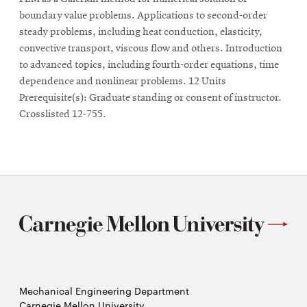
boundary value problems. Applications to second-order
steady problems, including heat conduction, elasticity,
convective transport, viscous flow and others. Introduction
to advanced topics, including fourth-order equations, time
dependence and nonlinear problems. 12 Units
Prerequisite(s): Graduate standing or consent of instructor.
Crosslisted 12-755.
Mechanical Engineering Department
Carnegie Mellon University