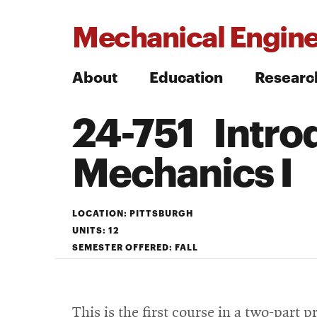
Mechanical Engine
About
Education
Researc
24-751 Introd
Search
Mechanics I
Search
LOCATION: PITTSBURGH
UNITS: 12
SEMESTER OFFERED: FALL
This is the first course in a two-part 