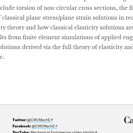
lude torsion of non-circular cross sections, the fi
lassical plane stress/plane strain solutions in re
ty theory and how classical elasticity solutions are
ults from finite element simulations of applied e
tions derived via the full theory of elasticity an
c.
Opens
@CMUMechE
Twitter:
in
Opens
@CMUMechE
Facebook:
new
in
Opens
Mechanical Engineering video playlist
YouTube: