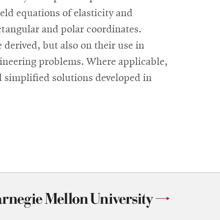
eld equations of elasticity and
ctangular and polar coordinates.
 derived, but also on their use in
ngineering problems. Where applicable,
d simplified solutions developed in