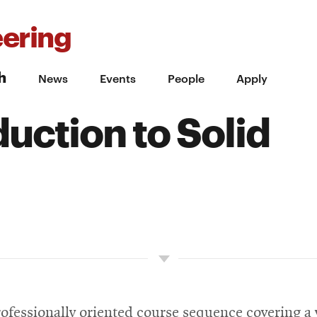
ering
h
News
Events
People
Apply
uction to Solid
professionally oriented course sequence covering a