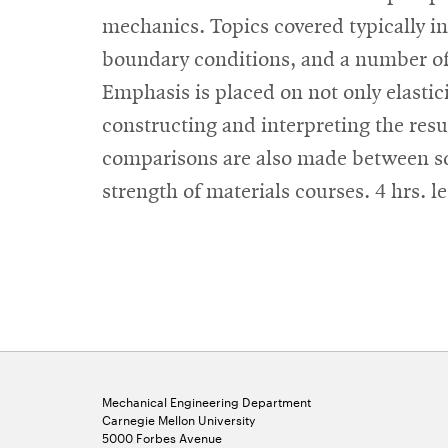
mechanics. Topics covered typically inc
boundary conditions, and a number of c
Emphasis is placed on not only elastici
constructing and interpreting the res
comparisons are also made between solu
strength of materials courses. 4 hrs. le
Mechanical Engineering Department
Carnegie Mellon University
5000 Forbes Avenue