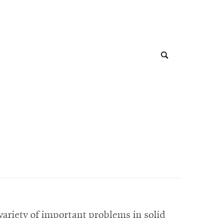
 variety of important problems in solid