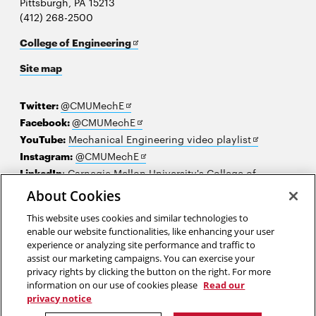
Pittsburgh, PA 15213
(412) 268-2500
Opens
College of Engineering
in
Site map
new
window
Opens
Twitter:
@CMUMechE
in
Opens
Facebook:
@CMUMechE
new
in
Opens
YouTube:
Mechanical Engineering video playlist
window
new
Opens
in
Instagram:
@CMUMechE
window
in
new
LinkedIn
:
Carnegie Mellon University's College of
Opens
new
window
Engineering
About Cookies
in
window
This website uses cookies and similar technologies to
new
2026 Carnegie Mellon University /
Legal
enable our website functionalities, like enhancing your user
window
experience or analyzing site performance and traffic to
assist our marketing campaigns. You can exercise your
privacy rights by clicking the button on the right. For more
“I think something is only dangerous if you are not prepared for it.”
information on our use of cookies please
Read our
privacy notice
Judith Resnick