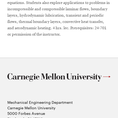
equations. Students also explore applications to problems in
incompressible and compressible laminar flows, boundary
layers, hydrodynamic lubrication, transient and periodic
flows, thermal boundary layers, convective heat transfer,
and aerodynamic heating. 4 hrs. lec. Prerequisites: 24-701
or permission of the instructor.
Mechanical Engineering Department
Carnegie Mellon University
5000 Forbes Avenue