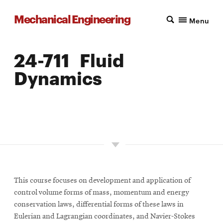
Mechanical Engineering
Menu
24-711 Fluid
Dynamics
LOCATION: PITTSBURGH
UNITS: 12
SEMESTER OFFERED: INTERMITTENT
This course focuses on development and application of
control volume forms of mass, momentum and energy
conservation laws, differential forms of these laws in
Eulerian and Lagrangian coordinates, and Navier-Stokes