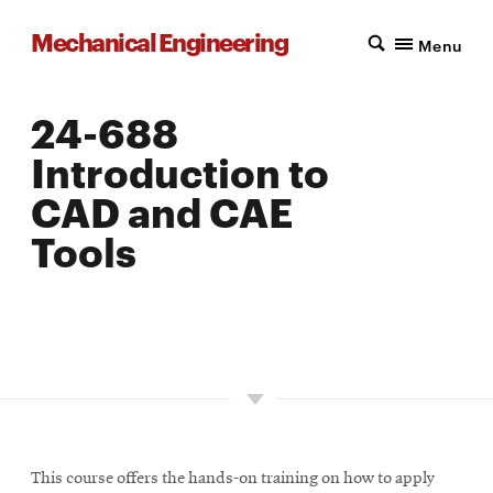
Mechanical Engineering
Menu
24-688
Introduction to
CAD and CAE
Tools
LOCATION: PITTSBURGH
UNITS: 12
SEMESTER OFFERED: FALL
This course offers the hands-on training on how to apply