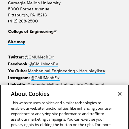
Carnegie Mellon University
5000 Forbes Avenue
Pittsburgh, PA 15213
(412) 268-2500
Opens
College of Engineering
in
Site map
new
window
Opens
Twitter:
@CMUMechE
in
Opens
Facebook:
@CMUMechE
new
in
Opens
YouTube:
Mechanical Engineering video playlist
window
new
Opens
in
Instagram:
@CMUMechE
window
in
new
LinkedIn
:
Carnegie Mellon University's College of
Opens
new
window
Engineering
About Cookies
in
window
This website uses cookies and similar technologies to
new
2026 Carnegie Mellon University /
Legal
enable our website functionalities, like enhancing your user
window
experience or analyzing site performance and traffic to
assist our marketing campaigns. You can exercise your
privacy rights by clicking the button on the right. For more
“Above all, don't fear difficult moments. The best comes from them.”