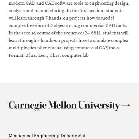
modern CAD and CAE software tools to engineering design,
analysis and manufacturing. In the first section, students
will learn through 7 hands-on projects how to model
complex free-form 3D objects using commercial CAD tools.
In the second course of the sequence (24-681), students will
learn through 7 hands-on projects how to simulate complex
multi-physics phenomena using commercial CAE tools.
Format: 2 hrs. Lec., 2 hrs. computer lab
Mechanical Engineering Department