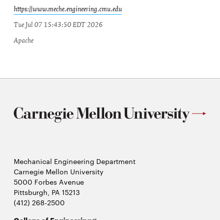
https://www.meche.engineering.cmu.edu
Tue Jul 07 15:43:50 EDT 2026
Apache
Mechanical Engineering Department
Carnegie Mellon University
5000 Forbes Avenue
Pittsburgh, PA 15213
(412) 268-2500
Opens
College of Engineering