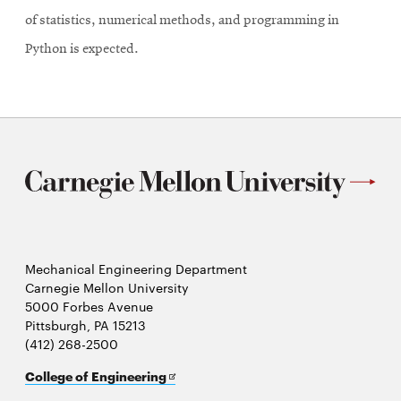
of statistics, numerical methods, and programming in
Python is expected.
Mechanical Engineering Department
Carnegie Mellon University
5000 Forbes Avenue
Pittsburgh, PA 15213
(412) 268-2500
Opens
College of Engineering
in