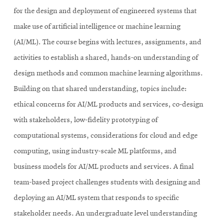
for the design and deployment of engineered systems that
make use of artificial intelligence or machine learning
(AI/ML). The course begins with lectures, assignments, and
activities to establish a shared, hands-on understanding of
design methods and common machine learning algorithms.
Building on that shared understanding, topics include:
ethical concerns for AI/ML products and services, co-design
with stakeholders, low-fidelity prototyping of
computational systems, considerations for cloud and edge
computing, using industry-scale ML platforms, and
business models for AI/ML products and services. A final
team-based project challenges students with designing and
deploying an AI/ML system that responds to specific
stakeholder needs. An undergraduate level understanding