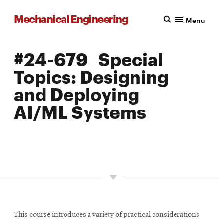
Mechanical Engineering
Menu
#24-679 Special
Topics: Designing
and Deploying
AI/ML Systems
LOCATION: PITTSBURGH
UNITS: 12
SEMESTER OFFERED: FALL
This course introduces a variety of practical considerations