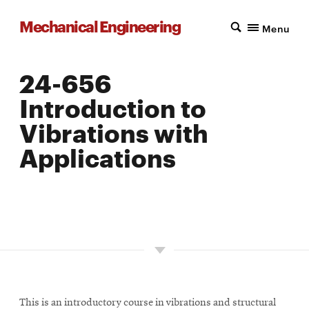
Mechanical Engineering
Menu
24-656
Introduction to
Vibrations with
Applications
LOCATION: PITTSBURGH
UNITS: 12
SEMESTER OFFERED: SPRING
This is an introductory course in vibrations and structural