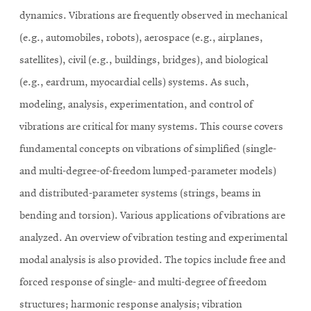
dynamics. Vibrations are frequently observed in mechanical
(e.g., automobiles, robots), aerospace (e.g., airplanes,
satellites), civil (e.g., buildings, bridges), and biological
(e.g., eardrum, myocardial cells) systems. As such,
modeling, analysis, experimentation, and control of
vibrations are critical for many systems. This course covers
fundamental concepts on vibrations of simplified (single-
and multi-degree-of-freedom lumped-parameter models)
and distributed-parameter systems (strings, beams in
bending and torsion). Various applications of vibrations are
analyzed. An overview of vibration testing and experimental
modal analysis is also provided. The topics include free and
forced response of single- and multi-degree of freedom
structures; harmonic response analysis; vibration