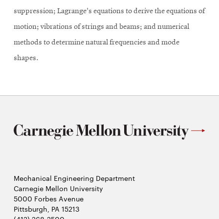
suppression; Lagrange's equations to derive the equations of
motion; vibrations of strings and beams; and numerical
methods to determine natural frequencies and mode
shapes.
Mechanical Engineering Department
Carnegie Mellon University
5000 Forbes Avenue
Pittsburgh, PA 15213