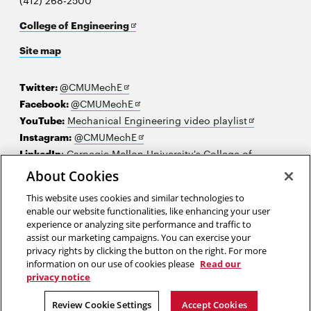
(412) 268-2500
Opens
College of Engineering
in
Site map
new
window
Opens
Twitter:
@CMUMechE
in
Opens
Facebook:
@CMUMechE
new
in
Opens
YouTube:
Mechanical Engineering video playlist
window
new
Opens
in
Instagram:
@CMUMechE
window
in
new
LinkedIn
:
Carnegie Mellon University's College of
Opens
new
window
Engineering
About Cookies
in
window
This website uses cookies and similar technologies to
new
2026 Carnegie Mellon University /
Legal
enable our website functionalities, like enhancing your user
window
experience or analyzing site performance and traffic to
assist our marketing campaigns. You can exercise your
privacy rights by clicking the button on the right. For more
“Science makes people reach selflessly for truth and objectivity...”
information on our use of cookies please
Read our
privacy notice
Lise Meitner
Review Cookie Settings
Accept Cookies