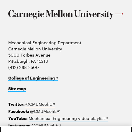
Mechanical Engineering Department
Carnegie Mellon University
5000 Forbes Avenue
Pittsburgh, PA 15213
(412) 268-2500
Opens
College of Engineering
in
Site map
new
window
Opens
Twitter:
@CMUMechE
in
Opens
Facebook:
@CMUMechE
new
in
Opens
YouTube:
Mechanical Engineering video playlist
window
new
Opens
in
Instagram:
@CMUMechE