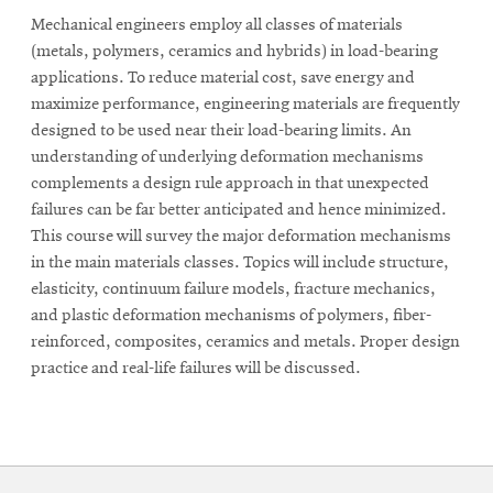
Mechanical engineers employ all classes of materials
(metals, polymers, ceramics and hybrids) in load-bearing
applications. To reduce material cost, save energy and
maximize performance, engineering materials are frequently
designed to be used near their load-bearing limits. An
understanding of underlying deformation mechanisms
complements a design rule approach in that unexpected
failures can be far better anticipated and hence minimized.
This course will survey the major deformation mechanisms
in the main materials classes. Topics will include structure,
elasticity, continuum failure models, fracture mechanics,
and plastic deformation mechanisms of polymers, fiber-
reinforced, composites, ceramics and metals. Proper design
practice and real-life failures will be discussed.