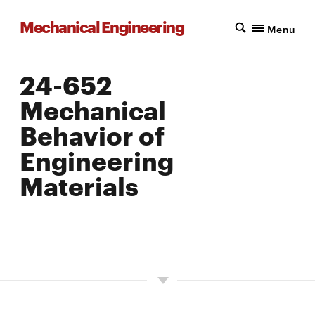
Mechanical Engineering
Menu
24-652
Mechanical
Behavior of
Engineering
Materials
LOCATION: PITTSBURGH
UNITS: 12
SEMESTER OFFERED: FALL