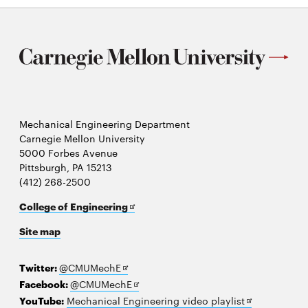
Mechanical Engineering Department
Carnegie Mellon University
5000 Forbes Avenue
Pittsburgh, PA 15213
(412) 268-2500
Opens
College of Engineering
in
Site map
new
window
Opens
Twitter:
@CMUMechE
in
Opens
Facebook:
@CMUMechE
new
in
Opens
YouTube:
Mechanical Engineering video playlist