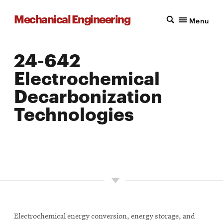
Mechanical Engineering
Menu
24-642
Electrochemical
Decarbonization
Technologies
LOCATION: PITTSBURGH
UNITS: 12
SEMESTER OFFERED: FALL
Electrochemical energy conversion, energy storage, and