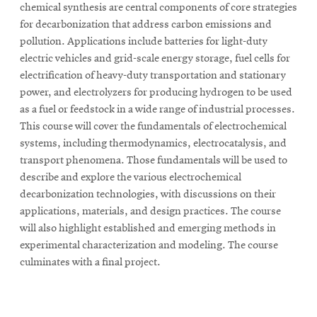
chemical synthesis are central components of core strategies
for decarbonization that address carbon emissions and
pollution. Applications include batteries for light-duty
electric vehicles and grid-scale energy storage, fuel cells for
electrification of heavy-duty transportation and stationary
power, and electrolyzers for producing hydrogen to be used
as a fuel or feedstock in a wide range of industrial processes.
This course will cover the fundamentals of electrochemical
systems, including thermodynamics, electrocatalysis, and
transport phenomena. Those fundamentals will be used to
describe and explore the various electrochemical
decarbonization technologies, with discussions on their
applications, materials, and design practices. The course
will also highlight established and emerging methods in
experimental characterization and modeling. The course
culminates with a final project.