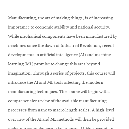
Manufacturing, the art of making things, is of increasing
importance to economic stability and national security.
While mechanical components have been manufactured by
machines since the dawn of Industrial Revolution, recent
developments in artificial intelligence (AI) and machine
learning (ML) promise to change this area beyond
imagination. Through a series of projects, this course will
introduce the AI and ML tools affecting the modern
manufacturing techniques. The course will begin with a
comprehensive review of the available manufacturing
processes from nano to macro length scales. A high-level
overview of the AI and ML methods will then be provided
including computer vision techniques, LLMs, generative