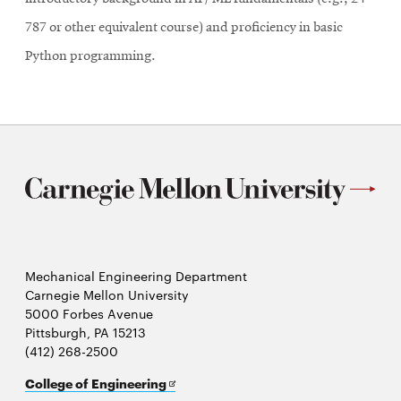
787 or other equivalent course) and proficiency in basic
Python programming.
Mechanical Engineering Department
Carnegie Mellon University
5000 Forbes Avenue
Pittsburgh, PA 15213
(412) 268-2500
Opens
College of Engineering
in