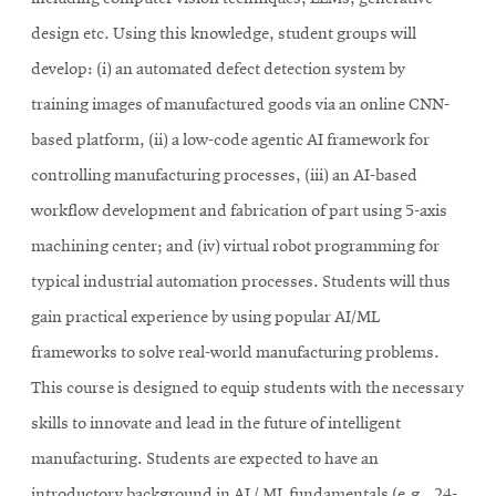
design etc. Using this knowledge, student groups will
develop: (i) an automated defect detection system by
training images of manufactured goods via an online CNN-
based platform, (ii) a low-code agentic AI framework for
controlling manufacturing processes, (iii) an AI-based
workflow development and fabrication of part using 5-axis
machining center; and (iv) virtual robot programming for
typical industrial automation processes. Students will thus
gain practical experience by using popular AI/ML
frameworks to solve real-world manufacturing problems.
This course is designed to equip students with the necessary
skills to innovate and lead in the future of intelligent
manufacturing. Students are expected to have an
introductory background in AI / ML fundamentals (e.g., 24-