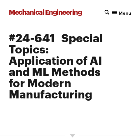
Mechanical Engineering
Menu
#24-641 Special
Topics:
Application of AI
and ML Methods
for Modern
Manufacturing
LOCATION: PITTSBURGH
UNITS: 12
SEMESTER OFFERED: SPRING