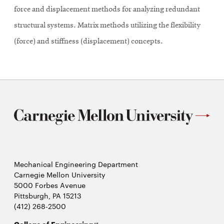
force and displacement methods for analyzing redundant
structural systems. Matrix methods utilizing the flexibility
(force) and stiffness (displacement) concepts.
Mechanical Engineering Department
Carnegie Mellon University
5000 Forbes Avenue
Pittsburgh, PA 15213
(412) 268-2500
Opens
College of Engineering