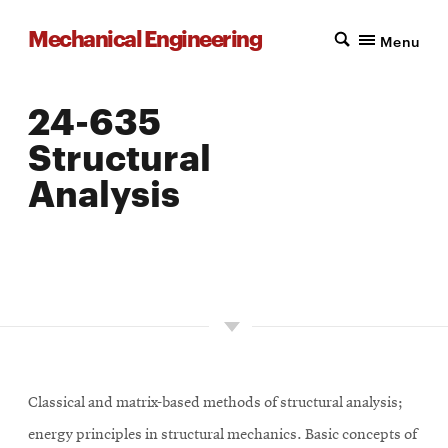
Mechanical Engineering
Menu
24-635
Structural
Analysis
LOCATION: PITTSBURGH
UNITS: 9
SEMESTER OFFERED: FALL
Classical and matrix-based methods of structural analysis;
energy principles in structural mechanics. Basic concepts of