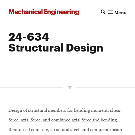
Mechanical Engineering
Menu
24-634
Structural Design
LOCATION: PITTSBURGH
UNITS: 12
SEMESTER OFFERED: SPRING
Design of structural members for bending moment, shear
force, axial force, and combined axial force and bending.
Reinforced concrete, structural steel, and composite beam