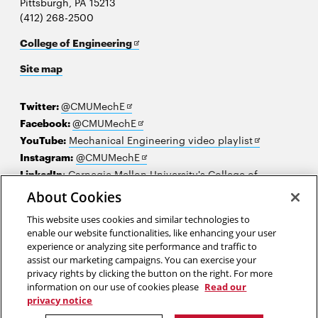
Pittsburgh, PA 15213
(412) 268-2500
Opens
College of Engineering
in
Site map
new
window
Opens
Twitter:
@CMUMechE
in
Opens
Facebook:
@CMUMechE
new
in
Opens
YouTube:
Mechanical Engineering video playlist
window
new
Opens
in
Instagram:
@CMUMechE
window
in
new
LinkedIn
:
Carnegie Mellon University's College of
Opens
new
window
Engineering
About Cookies
in
window
This website uses cookies and similar technologies to
new
2026 Carnegie Mellon University /
Legal
enable our website functionalities, like enhancing your user
window
experience or analyzing site performance and traffic to
assist our marketing campaigns. You can exercise your
privacy rights by clicking the button on the right. For more
“Give me a lever long enough and a fulcrum on which to place it, and
information on our use of cookies please
Read our
I shall move the world.”
privacy notice
Archimedes