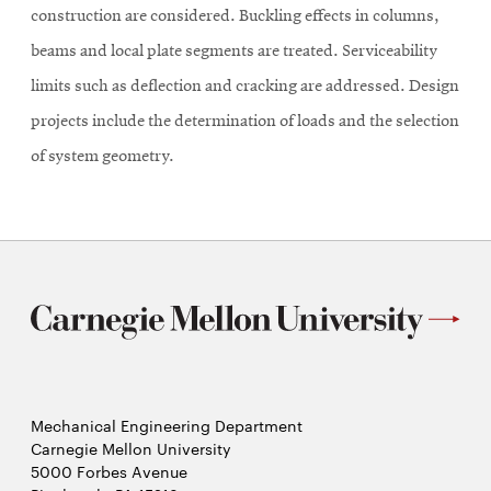
construction are considered. Buckling effects in columns,
beams and local plate segments are treated. Serviceability
limits such as deflection and cracking are addressed. Design
projects include the determination of loads and the selection
of system geometry.
Mechanical Engineering Department
Carnegie Mellon University
5000 Forbes Avenue