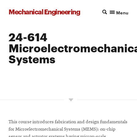
Mechanical Engineering
Menu
24-614
Microelectromechanic
Systems
LOCATION: PITTSBURGH
UNITS: 12
SEMESTER OFFERED: INTERMITTENT
This course introduces fabrication and design fundamentals
for Microelectromechanical Systems (MEMS): on-chip
sensor and actuator systems having micron-scale