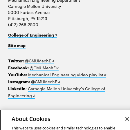
Mechanical Engineering Department
Carnegie Mellon University
5000 Forbes Avenue
Pittsburgh, PA 15213
(412) 268-2500
Opens
College of Engineering
in
Site map
new
window
Opens
Twitter:
@CMUMechE
in
Opens
Facebook:
@CMUMechE
new
in
Opens
YouTube:
Mechanical Engineering video playlist
window
new
Opens
in
Instagram:
@CMUMechE
window
in
new
LinkedIn
:
Carnegie Mellon University's College of
Opens
new
window
Engineering
in
window
new
2026 Carnegie Mellon University /
Legal
window
About Cookies
This website uses cookies and similar technologies to enable