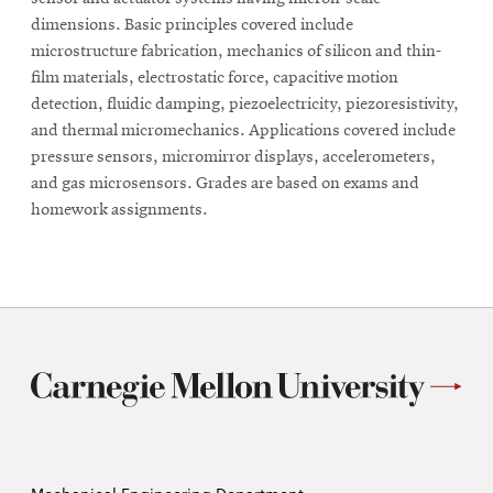
dimensions. Basic principles covered include
microstructure fabrication, mechanics of silicon and thin-
film materials, electrostatic force, capacitive motion
detection, fluidic damping, piezoelectricity, piezoresistivity,
and thermal micromechanics. Applications covered include
pressure sensors, micromirror displays, accelerometers,
and gas microsensors. Grades are based on exams and
homework assignments.